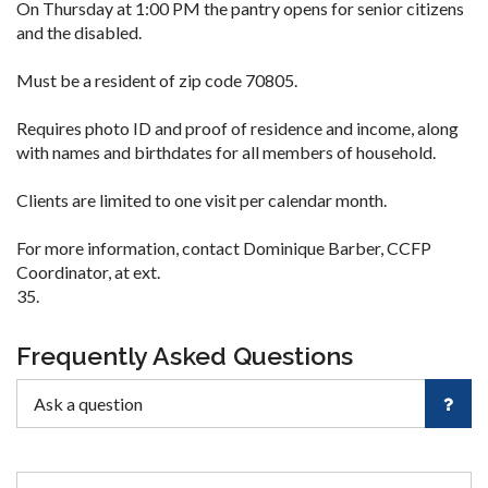
On Thursday at 1:00 PM the pantry opens for senior citizens
and the disabled.
Must be a resident of zip code 70805.
Requires photo ID and proof of residence and income, along
with names and birthdates for all members of household.
Clients are limited to one visit per calendar month.
For more information, contact Dominique Barber, CCFP
Coordinator, at ext.
35.
Frequently Asked Questions