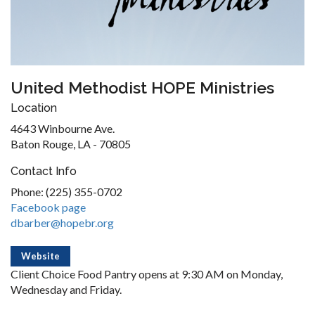
United Methodist HOPE Ministries
Location
4643 Winbourne Ave.
Baton Rouge, LA - 70805
Contact Info
Phone: (225) 355-0702
Facebook page
dbarber@hopebr.org
Website
Client Choice Food Pantry opens at 9:30 AM on Monday,
Wednesday and Friday.