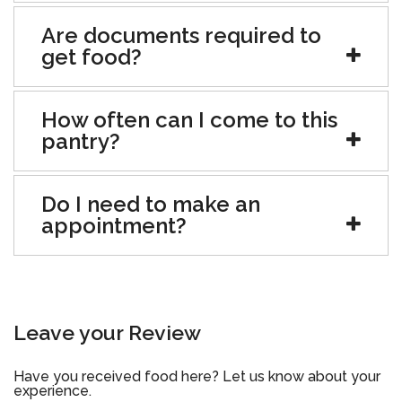
Are documents required to
get food?
How often can I come to this
pantry?
Do I need to make an
appointment?
Leave your Review
Have you received food here? Let us know about your
experience.