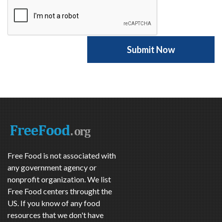
Free Food is not associated with
any government agency or
nonprofit organization. We list
Free Food centers throught the
US. If you know of any food
resources that we don't have