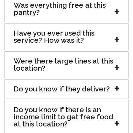
Was everything free at this
pantry?
Have you ever used this
service? How was it?
Were there large lines at this
location?
Do you know if they deliver?
Do you know if there is an
income limit to get free food
at this location?