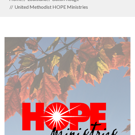
United Methodist HOPE Ministries