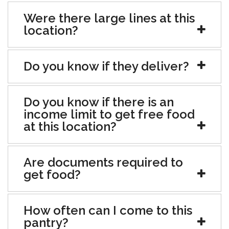
Were there large lines at this
location?
Do you know if they deliver?
Do you know if there is an
income limit to get free food
at this location?
Are documents required to
get food?
How often can I come to this
pantry?