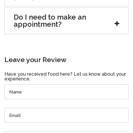
Do I need to make an
appointment?
Leave your Review
Have you received food here? Let us know about your
experience.