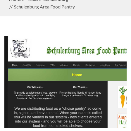
Schulenburg Area Food Pantry