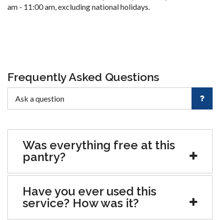
am - 11:00 am, excluding national holidays.
Frequently Asked Questions
Was everything free at this
pantry?
Have you ever used this
service? How was it?