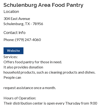
Schulenburg Area Food Pantry
Location
304 East Avenue
Schulenburg, TX - 78956
Contact Info
Phone: (979) 247-4060
Website
Services:
Offers food pantry for those in need.
It also provides donation
household products, such as cleaning products and dishes.
People can
request assistance once a month.
Hours of Operation:
Their distribution center is open every Thursday from 9:00