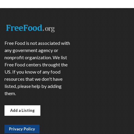
Free Food is not associated with
any government agency or
nonprofit organization. We list
Free Food centers throught the
US. If you know of any food
resources that we don't have
listed, please help by adding
them.
Add a Listing
Privacy Policy