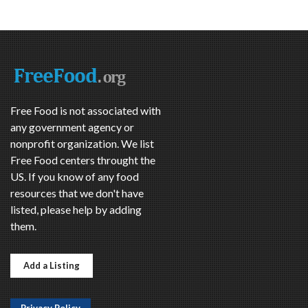
Free Food is not associated with
any government agency or
nonprofit organization. We list
Free Food centers throught the
US. If you know of any food
resources that we don't have
listed, please help by adding
them.
Add a Listing