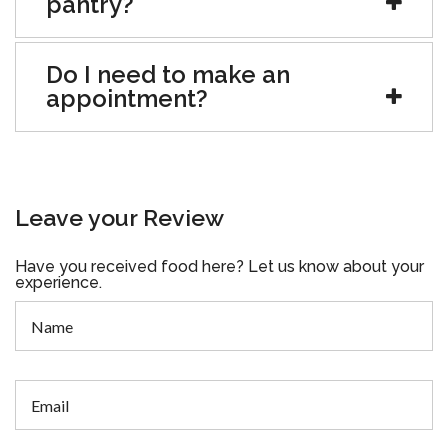
pantry?
Do I need to make an
appointment?
Leave your Review
Have you received food here? Let us know about your
experience.