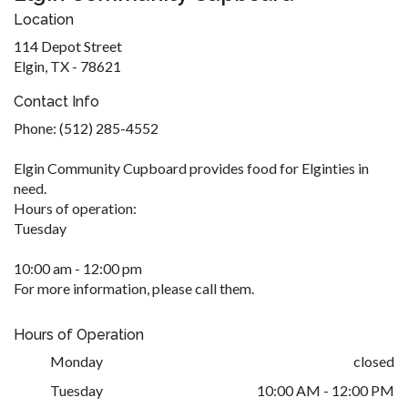
Location
114 Depot Street
Elgin, TX - 78621
Contact Info
Phone: (512) 285-4552
Elgin Community Cupboard provides food for Elginties in
need.
Hours of operation:
Tuesday
10:00 am - 12:00 pm
For more information, please call them.
Hours of Operation
Monday
closed
Tuesday
10:00 AM - 12:00 PM