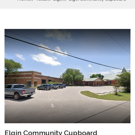
Elgin Community Cupboard