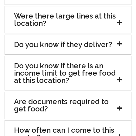
Were there large lines at this
location?
Do you know if they deliver?
Do you know if there is an
income limit to get free food
at this location?
Are documents required to
get food?
How often can I come to this