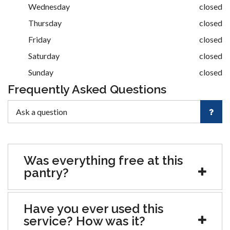
Wednesday
closed
Thursday
closed
Friday
closed
Saturday
closed
Sunday
closed
Frequently Asked Questions
Was everything free at this
pantry?
Have you ever used this
service? How was it?