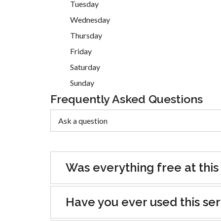
Tuesday
Wednesday
Thursday
Friday
Saturday
Sunday
Frequently Asked Questions
Was everything free at this
Have you ever used this se