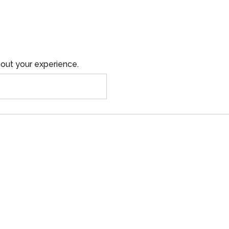
out your experience.