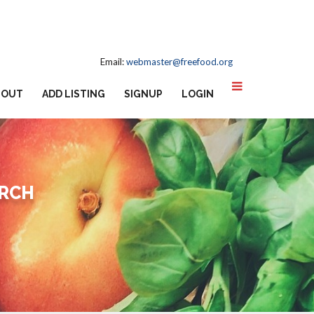
Email:
webmaster@freefood.org
BOUT
ADD LISTING
SIGNUP
LOGIN
URCH