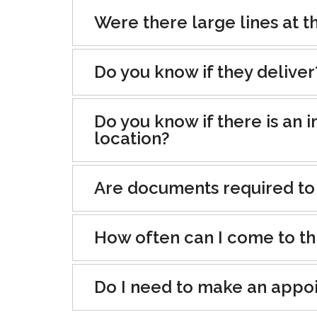
Were there large lines at th
Do you know if they deliver
Do you know if there is an i
location?
Are documents required to
How often can I come to th
Do I need to make an appo