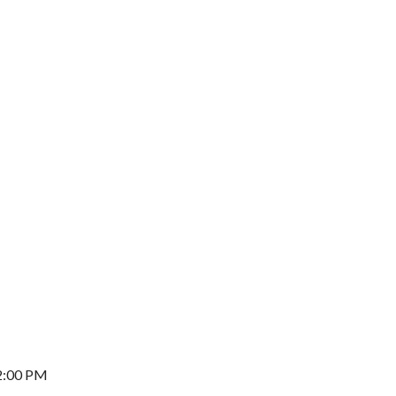
2:00 PM