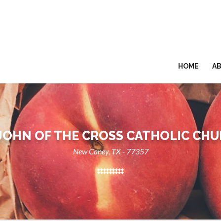
HOME
A
 JOHN OF THE CROSS CATHOLIC CH
New Caney, TX - 77357