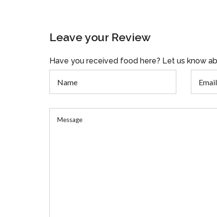
Leave your Review
Have you received food here? Let us know ab