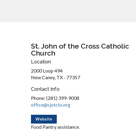
St. John of the Cross Catholic
Church
Location
2000 Loop 494
New Caney, TX - 77357
Contact Info
Phone: (281) 399-9008
office@sjotctx.org
Website
Food Pantry assistance.