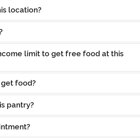
is location?
?
ncome limit to get free food at this
 get food?
is pantry?
intment?