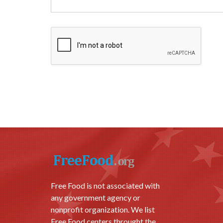
Free Food is not associated with
any government agency or
nonprofit organization. We list
Free Food centers throught the