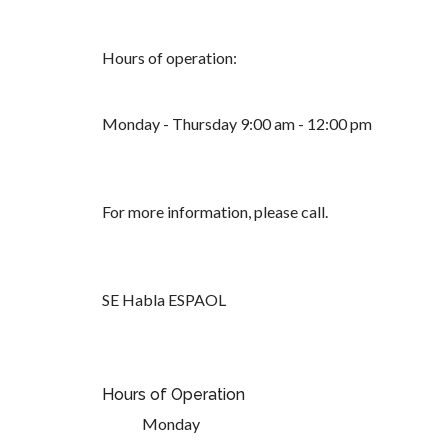
Hours of operation:
Monday - Thursday 9:00 am - 12:00 pm
For more information, please call.
SE Habla ESPAOL
Hours of Operation
Monday