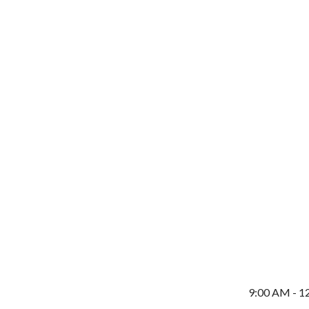
9:00 AM - 1