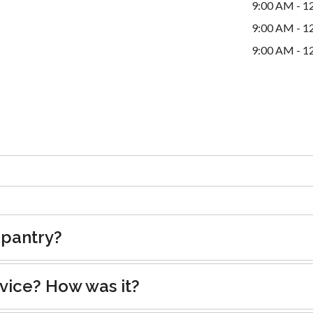
9:00 AM - 1
9:00 AM - 1
9:00 AM - 1
 pantry?
rvice? How was it?