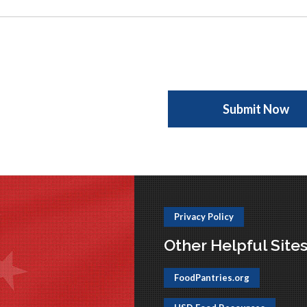
Privacy Policy
Other Helpful Site
FoodPantries.org