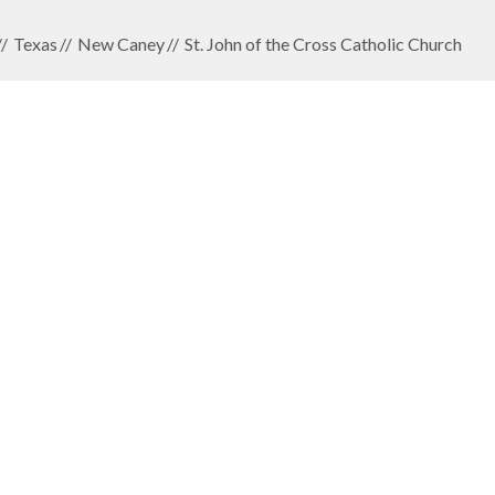
Texas
New Caney
St. John of the Cross Catholic Church