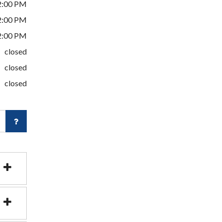
2:00 PM
2:00 PM
2:00 PM
closed
closed
closed