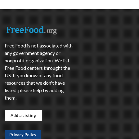
Free Food is not associated with
any government agency or
nonprofit organization. We list
Free Food centers throught the
US. If you know of any food
resources that we don't have
listed, please help by adding
them.
Add a Listing
Privacy Policy