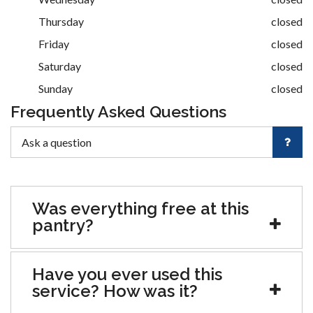
Thursday
closed
Friday
closed
Saturday
closed
Sunday
closed
Frequently Asked Questions
Was everything free at this
pantry?
Have you ever used this
service? How was it?