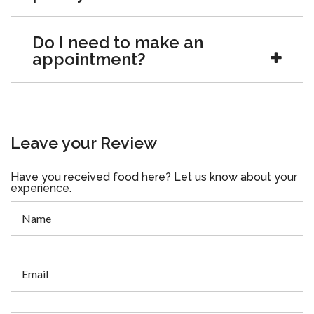
Do I need to make an
appointment?
Leave your Review
Have you received food here? Let us know about your
experience.