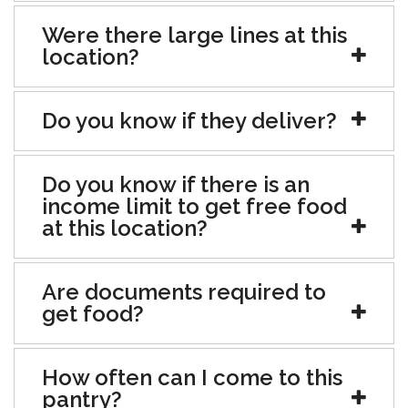
Were there large lines at this
location?
Do you know if they deliver?
Do you know if there is an
income limit to get free food
at this location?
Are documents required to
get food?
How often can I come to this
pantry?