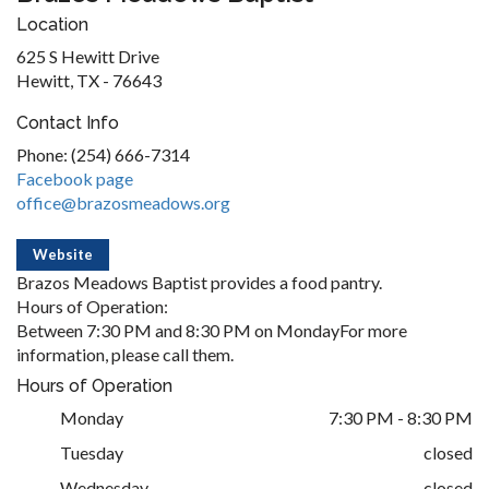
Location
625 S Hewitt Drive
Hewitt, TX - 76643
Contact Info
Phone: (254) 666-7314
Facebook page
office@brazosmeadows.org
Website
Brazos Meadows Baptist provides a food pantry.
Hours of Operation:
Between 7:30 PM and 8:30 PM on MondayFor more
information, please call them.
Hours of Operation
Monday
7:30 PM - 8:30 PM
Tuesday
closed
Wednesday
closed