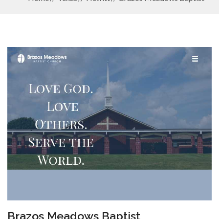
Brazos Meadows Baptist