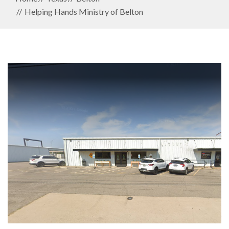
Helping Hands Ministry of Belton