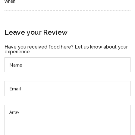
when
Leave your Review
Have you received food here? Let us know about your
experience.