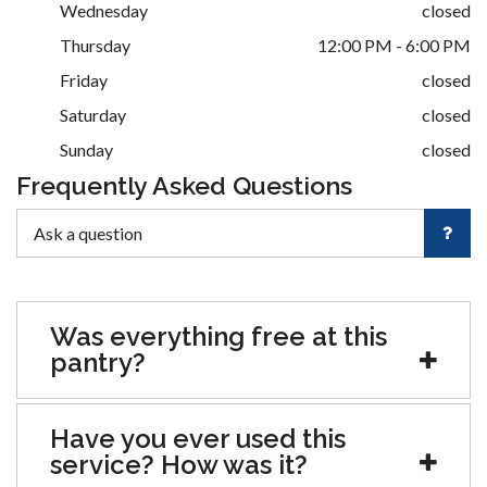
Wednesday
closed
Thursday
12:00 PM - 6:00 PM
Friday
closed
Saturday
closed
Sunday
closed
Frequently Asked Questions
Was everything free at this
pantry?
Have you ever used this
service? How was it?