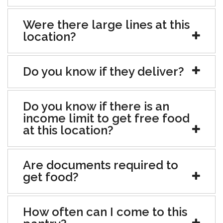
Were there large lines at this
location?
Do you know if they deliver?
Do you know if there is an
income limit to get free food
at this location?
Are documents required to
get food?
How often can I come to this