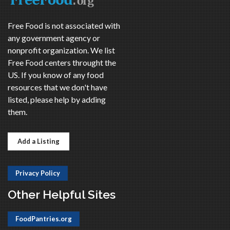
Free Food is not associated with
any government agency or
nonprofit organization. We list
Free Food centers throught the
US. If you know of any food
resources that we don't have
listed, please help by adding
them.
Add a Listing
Privacy Policy
Other Helpful Sites
FoodPantries.org