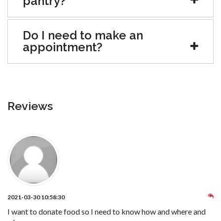
pantry?
Do I need to make an
appointment?
Reviews
2021-03-30 10:58:30
I want to donate food so I need to know how and where and