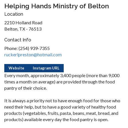
Helping Hands Ministry of Belton
Location
2210 Holland Road
Belton, TX - 76513
Contact Info
Phone: (254) 939-7355
ruckerlpreston@hotmail.com
Website
Instagram URL
Every month, approximately 3,400 people (more than 9,000
times a month on average) are provided through the food
pantry of their choice.
It is always a priority not to have enough food for those who
need their help, but to have a good variety of healthy food
products (vegetables, fruits, pasta, beans, meat, bread, and
products) available every day the food pantry is open.