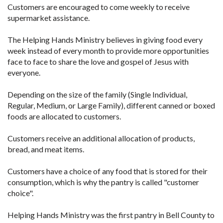
Customers are encouraged to come weekly to receive
supermarket assistance.
The Helping Hands Ministry believes in giving food every
week instead of every month to provide more opportunities
face to face to share the love and gospel of Jesus with
everyone.
Depending on the size of the family (Single Individual,
Regular, Medium, or Large Family), different canned or boxed
foods are allocated to customers.
Customers receive an additional allocation of products,
bread, and meat items.
Customers have a choice of any food that is stored for their
consumption, which is why the pantry is called "customer
choice".
Helping Hands Ministry was the first pantry in Bell County to