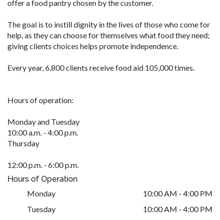
offer a food pantry chosen by the customer.
The goal is to instill dignity in the lives of those who come for
help, as they can choose for themselves what food they need;
giving clients choices helps promote independence.
Every year, 6,800 clients receive food aid 105,000 times.
Hours of operation:
Monday and Tuesday
10:00 a.m. - 4:00 p.m.
Thursday
12:00 p.m. - 6:00 p.m.
Hours of Operation
Monday
10:00 AM - 4:00 PM
Tuesday
10:00 AM - 4:00 PM