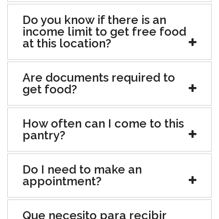
Do you know if there is an
income limit to get free food
at this location?
Are documents required to
get food?
How often can I come to this
pantry?
Do I need to make an
appointment?
Que necesito para recibir