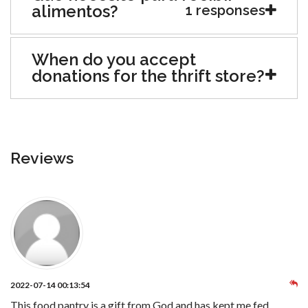
alimentos?
1 responses
When do you accept
donations for the thrift store?
Reviews
2022-07-14 00:13:54
This food pantry is a gift from God and has kept me fed