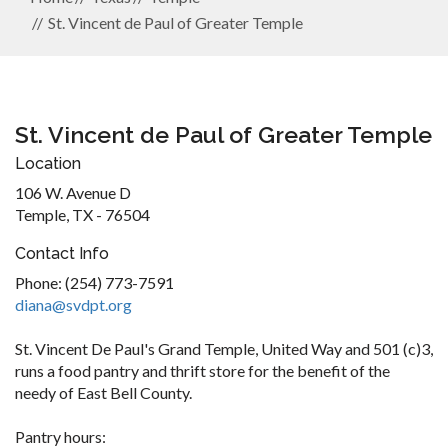
St. Vincent de Paul of Greater Temple
St. Vincent de Paul of Greater Temple
Location
106 W. Avenue D
Temple, TX - 76504
Contact Info
Phone: (254) 773-7591
diana@svdpt.org
St. Vincent De Paul's Grand Temple, United Way and 501 (c)3,
runs a food pantry and thrift store for the benefit of the
needy of East Bell County.
Pantry hours: