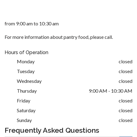
from 9:00 am to 10:30 am
For more information about pantry food, please call.
Hours of Operation
Monday
closed
Tuesday
closed
Wednesday
closed
Thursday
9:00 AM - 10:30 AM
Friday
closed
Saturday
closed
Sunday
closed
Frequently Asked Questions