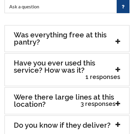
Was everything free at this
pantry?
Have you ever used this
service? How was it?
1 responses
Were there large lines at this
location?
3 responses
Do you know if they deliver?