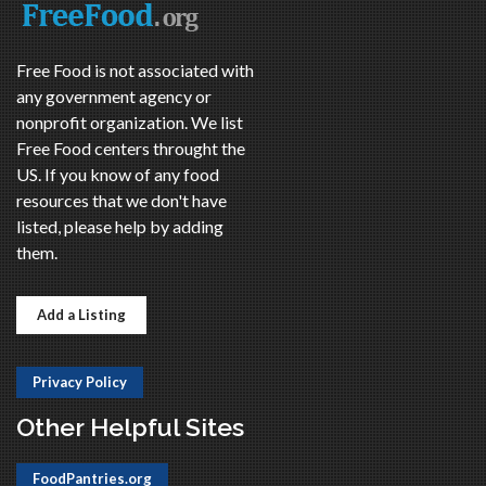
Free Food is not associated with
any government agency or
nonprofit organization. We list
Free Food centers throught the
US. If you know of any food
resources that we don't have
listed, please help by adding
them.
Add a Listing
Privacy Policy
Other Helpful Sites
FoodPantries.org