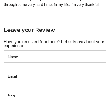
through some very hard times in my life. I'm very thankful.
Leave your Review
Have you received food here? Let us know about your
experience.