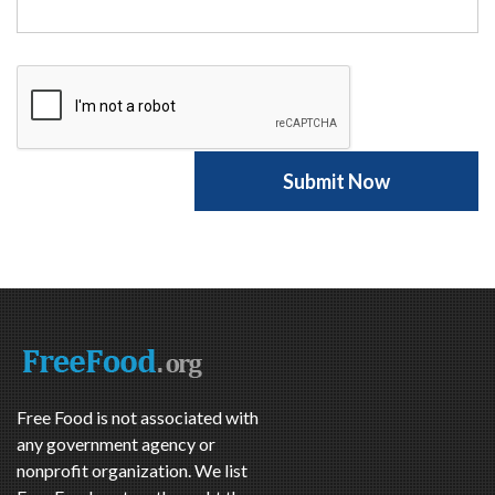
Free Food is not associated with
any government agency or
nonprofit organization. We list