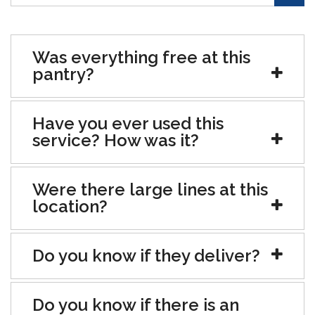
Was everything free at this
pantry?
Have you ever used this
service? How was it?
Were there large lines at this
location?
Do you know if they deliver?
Do you know if there is an