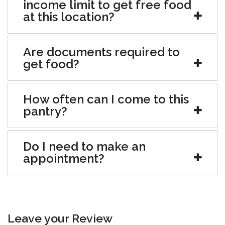
income limit to get free food
at this location?
Are documents required to
get food?
How often can I come to this
pantry?
Do I need to make an
appointment?
Leave your Review