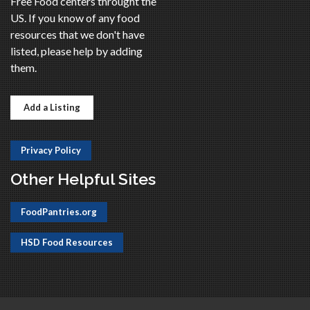
Free Food centers throught the
US. If you know of any food
resources that we don't have
listed, please help by adding
them.
Add a Listing
Privacy Policy
Other Helpful Sites
FoodPantries.org
HSD Food Resources