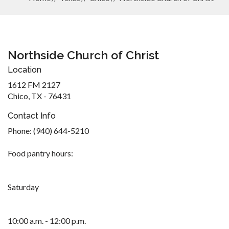
Northside Church of Christ
Location
1612 FM 2127
Chico, TX - 76431
Contact Info
Phone: (940) 644-5210
Food pantry hours:
Saturday
10:00 a.m. - 12:00 p.m.