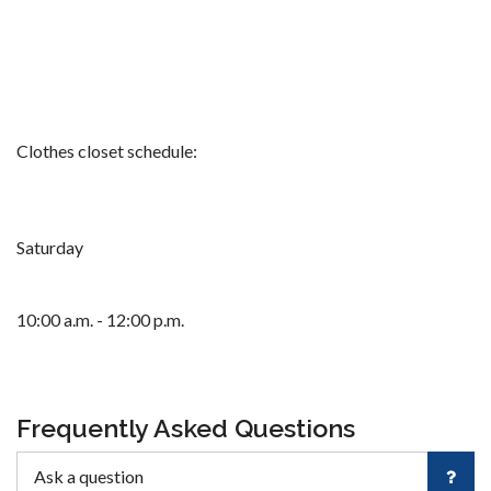
Clothes closet schedule:
Saturday
10:00 a.m. - 12:00 p.m.
Frequently Asked Questions