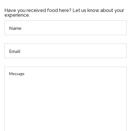
Have you received food here? Let us know about your
experience.