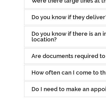
Were there large lines at th
Do you know if they deliver
Do you know if there is an i
location?
Are documents required to
How often can I come to th
Do I need to make an appo