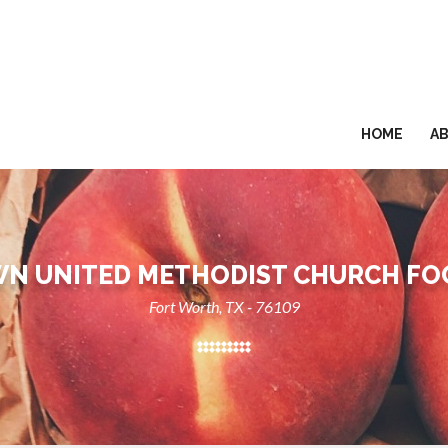
HOME
A
N UNITED METHODIST CHURCH FO
Fort Worth, TX - 76109