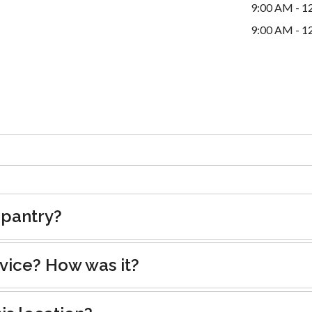
9:00 AM - 1
9:00 AM - 1
 pantry?
rvice? How was it?