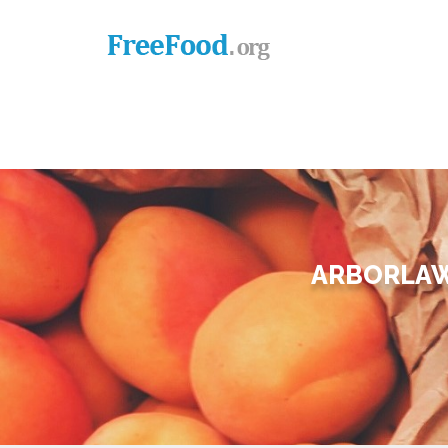
ARBORLAW