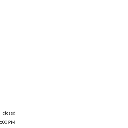
closed
2:00 PM