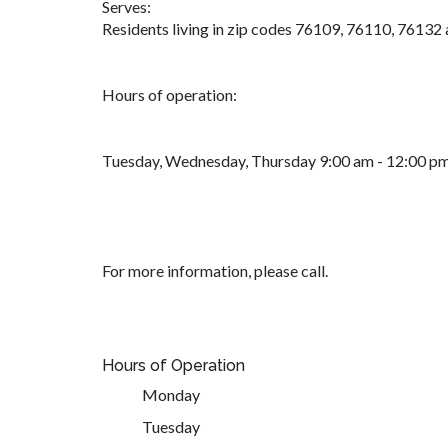
Serves:
Residents living in zip codes 76109, 76110, 76132
Hours of operation:
Tuesday, Wednesday, Thursday 9:00 am - 12:00 p
For more information, please call.
Hours of Operation
Monday
Tuesday