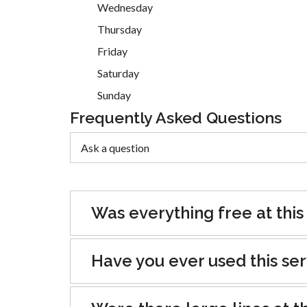
Wednesday
Thursday
Friday
Saturday
Sunday
Frequently Asked Questions
Was everything free at this
Have you ever used this se