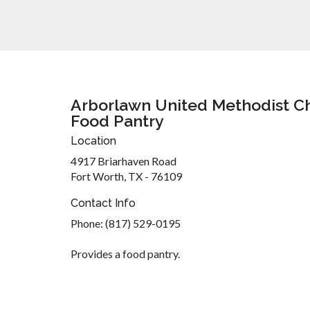
Arborlawn United Methodist C
Food Pantry
Location
4917 Briarhaven Road
Fort Worth, TX - 76109
Contact Info
Phone: (817) 529-0195
Provides a food pantry.