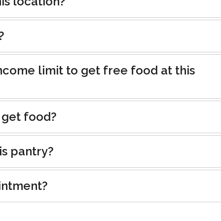
is location?
?
ncome limit to get free food at this
 get food?
is pantry?
intment?