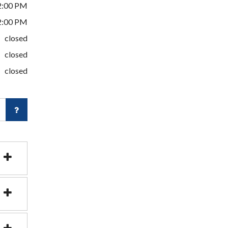
2:00 PM
2:00 PM
closed
closed
closed