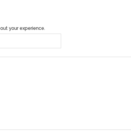
out your experience.