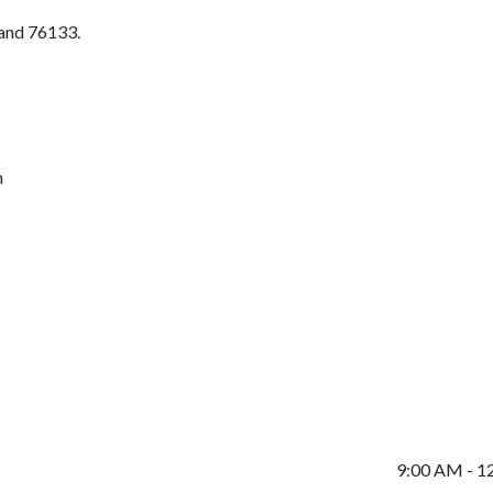
 and 76133.
m
9:00 AM - 1