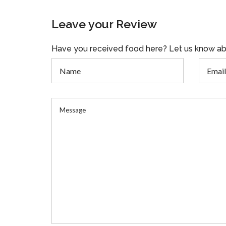
Leave your Review
Have you received food here? Let us know ab