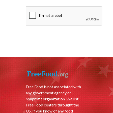
Free Food is not associated with
any government agency or
nonprofit organization. We list
Free Food centers throught the
US. If you know of any food