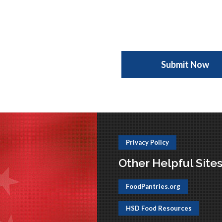
Privacy Policy
Other Helpful Site
FoodPantries.org
HSD Food Resources