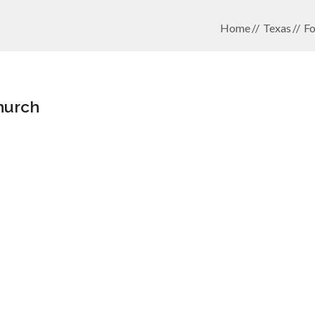
Home
Texas
Fo
hurch