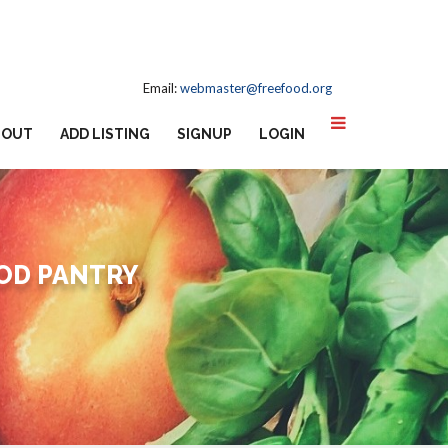
Email:
webmaster@freefood.org
BOUT
ADD LISTING
SIGNUP
LOGIN
OD PANTRY