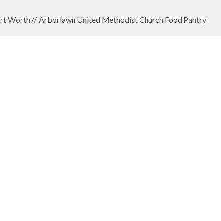
rt Worth
Arborlawn United Methodist Church Food Pantry