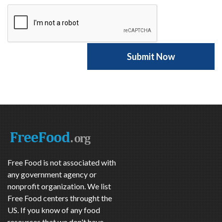
Free Food is not associated with
any government agency or
nonprofit organization. We list
Free Food centers throught the
US. If you know of any food
resources that we don't have