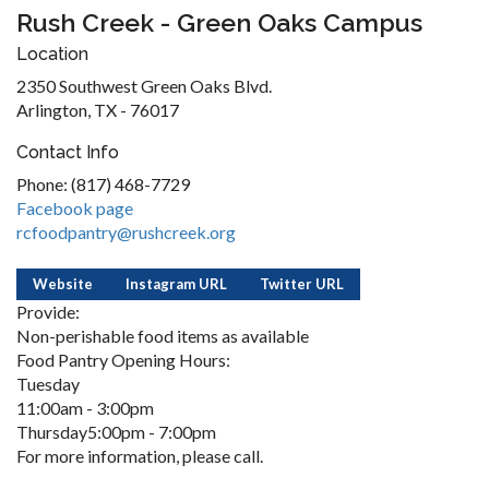
Rush Creek - Green Oaks Campus
Location
2350 Southwest Green Oaks Blvd.
Arlington, TX - 76017
Contact Info
Phone: (817) 468-7729
Facebook page
rcfoodpantry@rushcreek.org
Website
Instagram URL
Twitter URL
Provide:
Non-perishable food items as available
Food Pantry Opening Hours:
Tuesday
11:00am - 3:00pm
Thursday5:00pm - 7:00pm
For more information, please call.