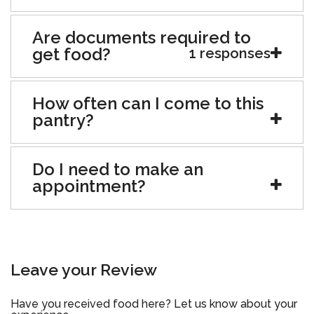
Are documents required to
get food?
1 responses
How often can I come to this
pantry?
Do I need to make an
appointment?
Leave your Review
Have you received food here? Let us know about your