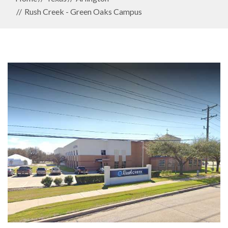
Rush Creek - Green Oaks Campus