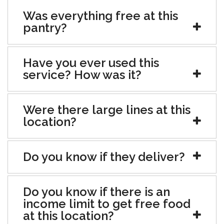
Was everything free at this
pantry?
Have you ever used this
service? How was it?
Were there large lines at this
location?
Do you know if they deliver?
Do you know if there is an
income limit to get free food
at this location?