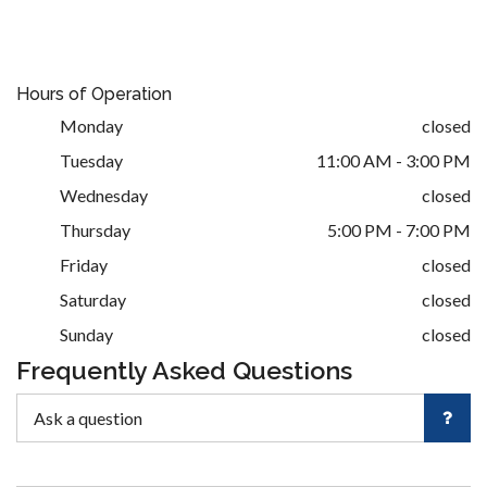
Hours of Operation
Monday
closed
Tuesday
11:00 AM - 3:00 PM
Wednesday
closed
Thursday
5:00 PM - 7:00 PM
Friday
closed
Saturday
closed
Sunday
closed
Frequently Asked Questions