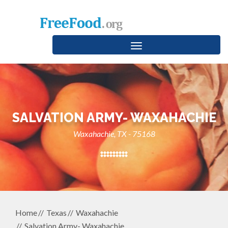
Toggle
navigation
SALVATION ARMY- WAXAHACHIE
Waxahachie, TX - 75168
Home
Texas
Waxahachie
Salvation Army- Waxahachie