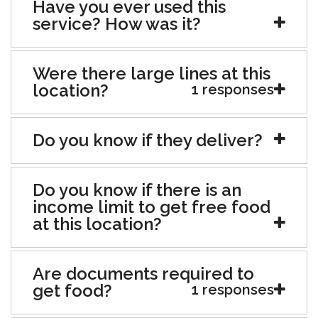
Have you ever used this
service? How was it?
Were there large lines at this
location?
1 responses
Do you know if they deliver?
Do you know if there is an
income limit to get free food
at this location?
Are documents required to
get food?
1 responses