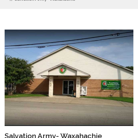
Salvation Army- Waxahachie