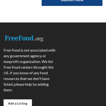
Free Food is not associated with
any government agency or
nonprofit organization. We list
Free Food centers throught the
US. If you know of any food
resources that we don't have
listed, please help by adding
them.
Add a Listing