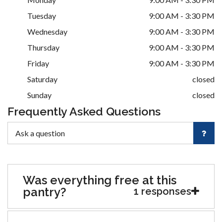
Tuesday
9:00 AM - 3:30 PM
Wednesday
9:00 AM - 3:30 PM
Thursday
9:00 AM - 3:30 PM
Friday
9:00 AM - 3:30 PM
Saturday
closed
Sunday
closed
Frequently Asked Questions
Was everything free at this
pantry?
1 responses