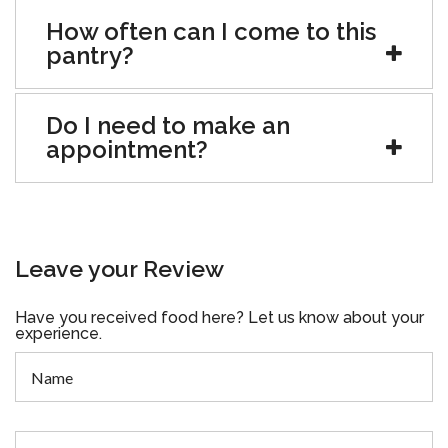
How often can I come to this
pantry?
Do I need to make an
appointment?
Leave your Review
Have you received food here? Let us know about your
experience.