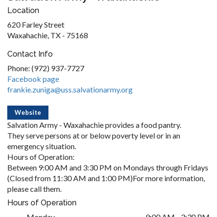
Location
620 Farley Street
Waxahachie, TX - 75168
Contact Info
Phone: (972) 937-7727
Facebook page
frankie.zuniga@uss.salvationarmy.org
Website
Salvation Army - Waxahachie provides a food pantry.
They serve persons at or below poverty level or in an
emergency situation.
Hours of Operation:
Between 9:00 AM and 3:30 PM on Mondays through Fridays
(Closed from 11:30 AM and 1:00 PM)For more information,
please call them.
Hours of Operation
Monday
9:00 AM - 3:30 PM