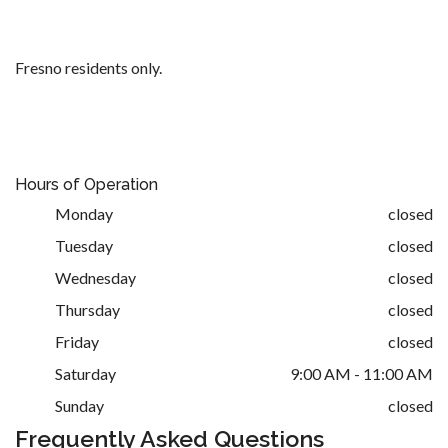
Fresno residents only.
Hours of Operation
Monday
closed
Tuesday
closed
Wednesday
closed
Thursday
closed
Friday
closed
Saturday
9:00 AM - 11:00 AM
Sunday
closed
Frequently Asked Questions