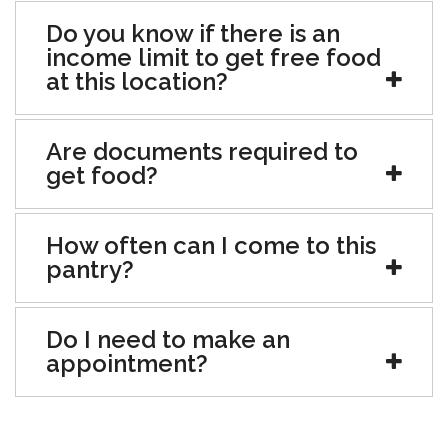
Do you know if there is an
income limit to get free food
at this location?
Are documents required to
get food?
How often can I come to this
pantry?
Do I need to make an
appointment?