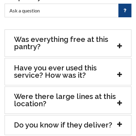
Was everything free at this
pantry?
Have you ever used this
service? How was it?
Were there large lines at this
location?
Do you know if they deliver?