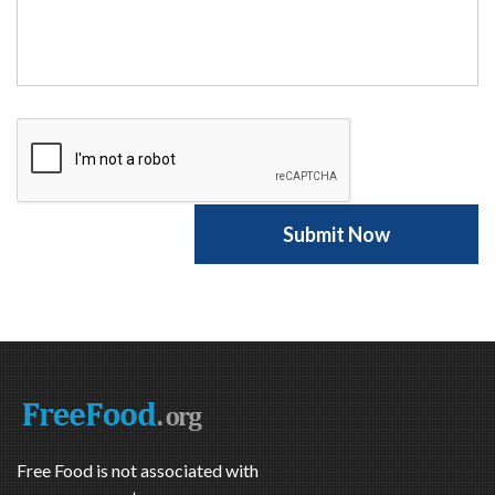
Free Food is not associated with