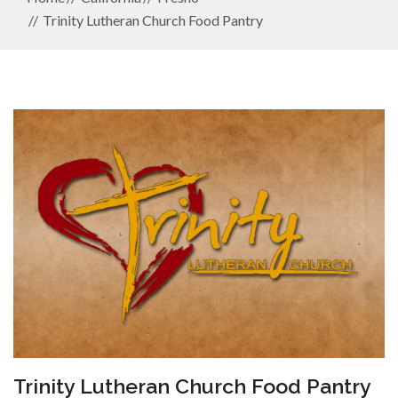
Trinity Lutheran Church Food Pantry
Trinity Lutheran Church Food Pantry