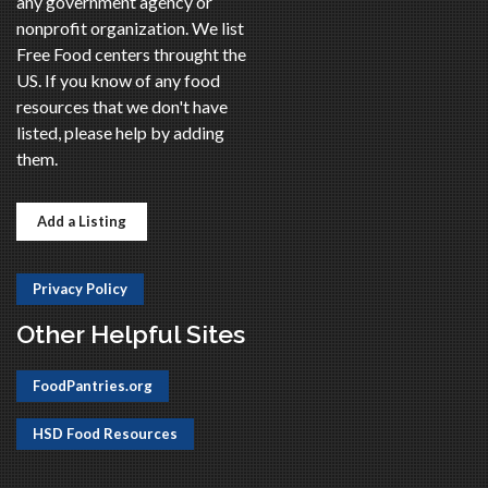
any government agency or
nonprofit organization. We list
Free Food centers throught the
US. If you know of any food
resources that we don't have
listed, please help by adding
them.
Add a Listing
Privacy Policy
Other Helpful Sites
FoodPantries.org
HSD Food Resources