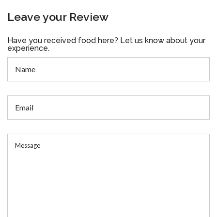
Leave your Review
Have you received food here? Let us know about your
experience.