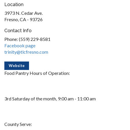
Location
3973 N. Cedar Ave.
Fresno, CA - 93726
Contact Info
Phone: (559) 229-8581
Facebook page
trinity@tlcfresno.com
Website
Food Pantry Hours of Operation:
3rd Saturday of the month, 9:00 am - 11:00 am
County Serve: