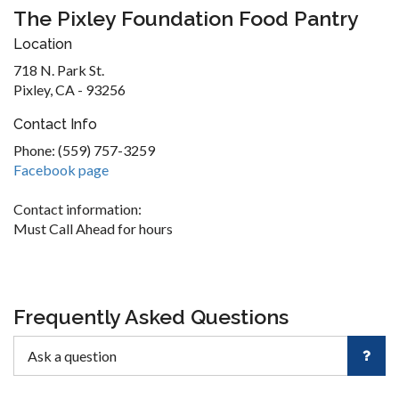
The Pixley Foundation Food Pantry
Location
718 N. Park St.
Pixley, CA - 93256
Contact Info
Phone: (559) 757-3259
Facebook page
Contact information:
Must Call Ahead for hours
Frequently Asked Questions