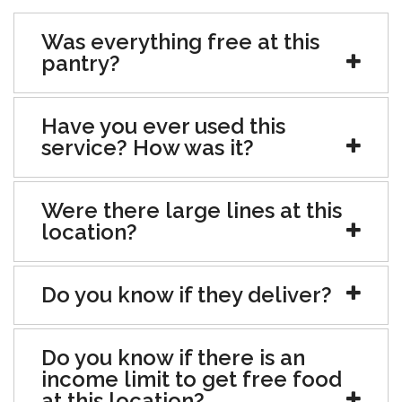
Was everything free at this
pantry?
Have you ever used this
service? How was it?
Were there large lines at this
location?
Do you know if they deliver?
Do you know if there is an
income limit to get free food
at this location?