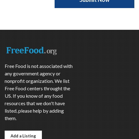
Free Food is not associated with
any government agency or
nonprofit organization. We list
Free Food centers throught the
US. If you know of any food
resources that we don't have
listed, please help by adding
them.
Add a Listing