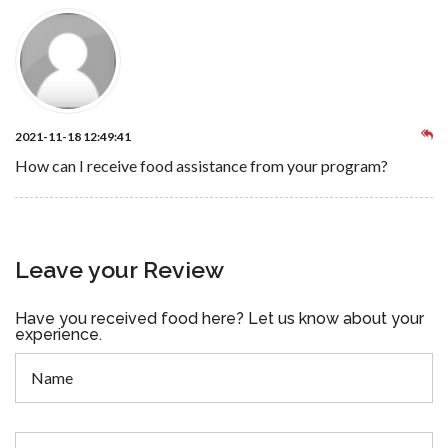
2021-11-18 12:49:41
How can I receive food assistance from your program?
Leave your Review
Have you received food here? Let us know about your
experience.