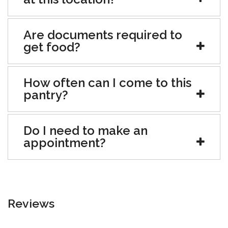
Are documents required to
get food?
How often can I come to this
pantry?
Do I need to make an
appointment?
Reviews