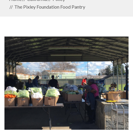
The Pixley Foundation Food Pantry