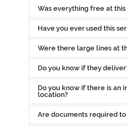
Was everything free at this
Have you ever used this se
Were there large lines at th
Do you know if they deliver
Do you know if there is an i
location?
Are documents required to