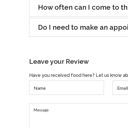
How often can I come to th
Do I need to make an appo
Leave your Review
Have you received food here? Let us know ab