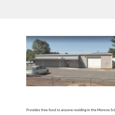
Provides free food to anyone residing in the Monroe Sch