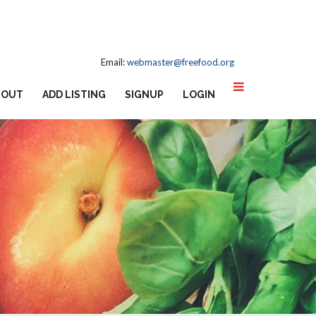
Email:
webmaster@freefood.org
BOUT
ADD LISTING
SIGNUP
LOGIN