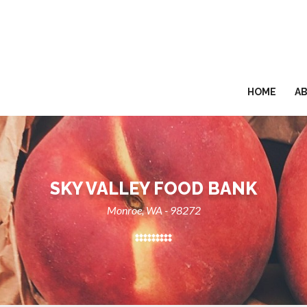
HOME
A
SKY VALLEY FOOD BANK
Monroe, WA - 98272