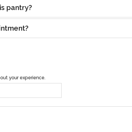
is pantry?
intment?
out your experience.