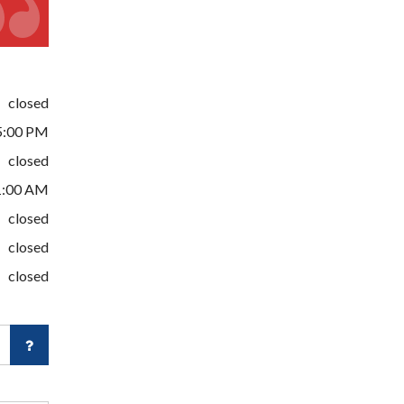
closed
5:00 PM
closed
1:00 AM
closed
closed
closed