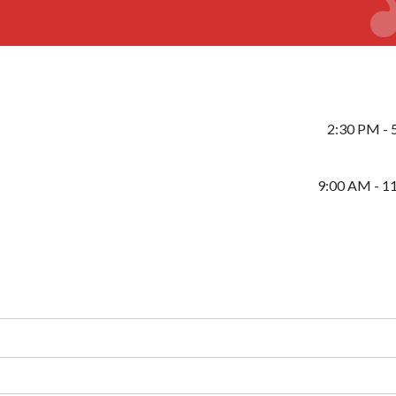
2:30 PM - 
9:00 AM - 1