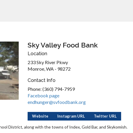
Sky Valley Food Bank
Location
233 Sky River Pkwy
Monroe, WA - 98272
Contact Info
Phone: (360) 794-7959
Facebook page
endhunger@svfoodbank.org
Website
Instagram URL
Twitter URL
ool District, along with the towns of Index, Gold Bar, and Skykomish.