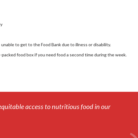
ly
nable to get to the Food Bank due to illness or disability.
e-packed food box if you need food a second time during the week.
equitable access to nutritious food in our