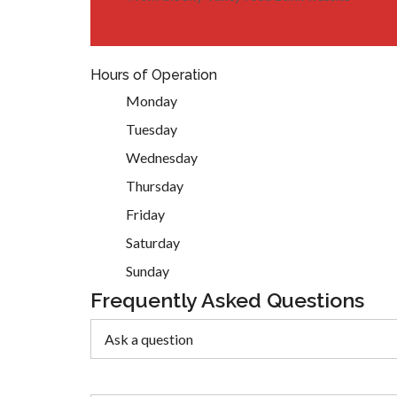
Hours of Operation
Monday
Tuesday
Wednesday
Thursday
Friday
Saturday
Sunday
Frequently Asked Questions