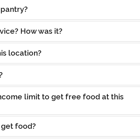
 pantry?
rvice? How was it?
is location?
?
ncome limit to get free food at this
 get food?