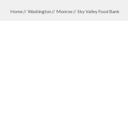
Home
Washington
Monroe
Sky Valley Food Bank