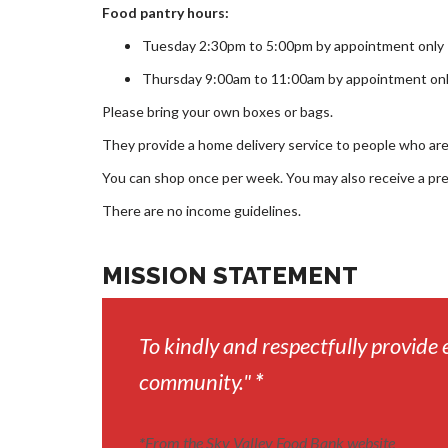
Food pantry hours:
Tuesday 2:30pm to 5:00pm by appointment only
Thursday 9:00am to 11:00am by appointment on
Please bring your own boxes or bags.
They provide a home delivery service to people who are u
You can shop once per week. You may also receive a pr
There are no income guidelines.
MISSION STATEMENT
To kindly and respectfully provide 
community."
*
*
From the Sky Valley Food Bank website