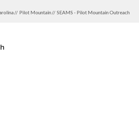
rolina
Pilot Mountain
SEAMS - Pilot Mountain Outreach
ch