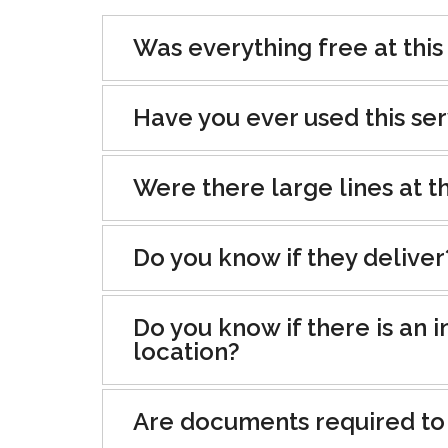
Was everything free at this
Have you ever used this se
Were there large lines at th
Do you know if they deliver
Do you know if there is an i
location?
Are documents required to