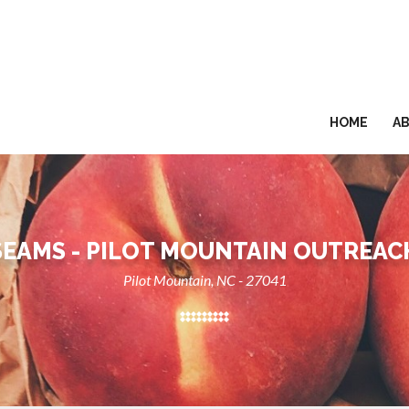
HOME
A
SEAMS - PILOT MOUNTAIN OUTREAC
Pilot Mountain, NC - 27041