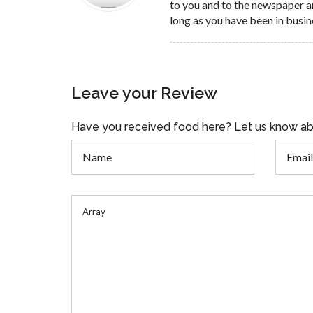
to you and to the newspaper a
long as you have been in busin
Leave your Review
Have you received food here? Let us know ab