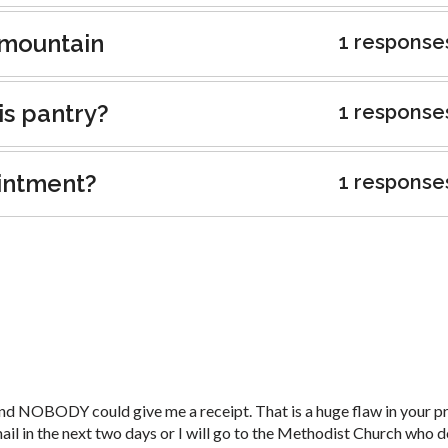
t mountain
1 response
is pantry?
1 response
intment?
1 response
nd NOBODY could give me a receipt. That is a huge flaw in your p
 mail in the next two days or I will go to the Methodist Church who 