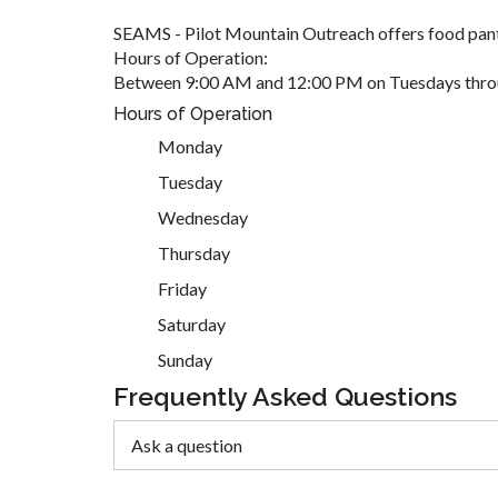
SEAMS - Pilot Mountain Outreach offers food pant
Hours of Operation:
Between 9:00 AM and 12:00 PM on Tuesdays thro
Hours of Operation
Monday
Tuesday
Wednesday
Thursday
Friday
Saturday
Sunday
Frequently Asked Questions