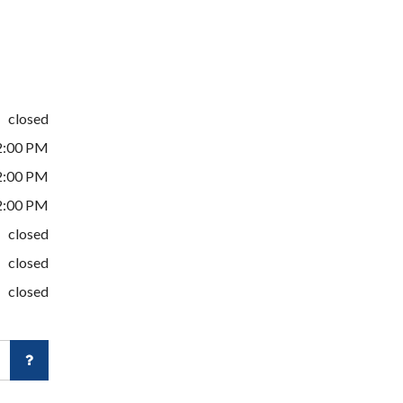
closed
2:00 PM
2:00 PM
2:00 PM
closed
closed
closed