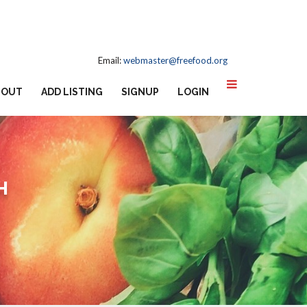
Email:
webmaster@freefood.org
BOUT
ADD LISTING
SIGNUP
LOGIN
H