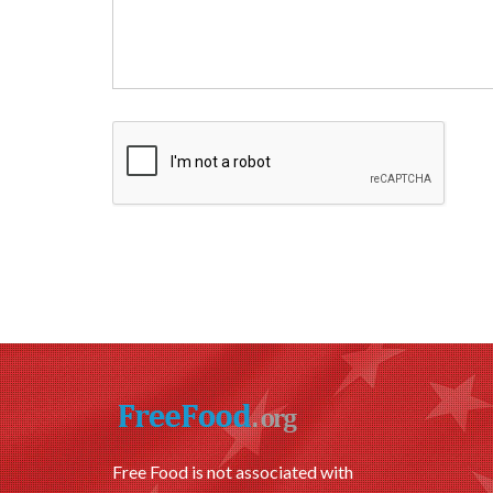
Free Food is not associated with