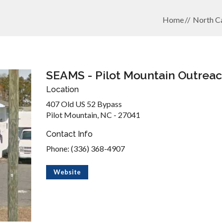
Home
North Ca
SEAMS - Pilot Mountain Outrea
Location
407 Old US 52 Bypass
Pilot Mountain, NC - 27041
Contact Info
Phone: (336) 368-4907
Website