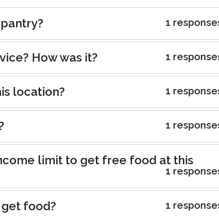
 pantry?
1 response
rvice? How was it?
1 response
is location?
1 response
?
1 response
ncome limit to get free food at this
1 response
 get food?
1 response