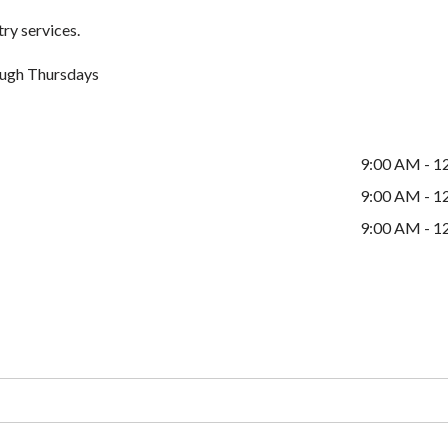
ry services.
ugh Thursdays
9:00 AM - 1
9:00 AM - 1
9:00 AM - 1