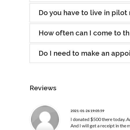
Do you have to live in pilo
How often can I come to th
Do I need to make an appo
Reviews
2021-01-26 19:05:59
I donated $500 there today. A
And I will get a receipt in the