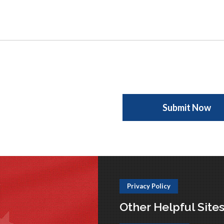
Privacy Policy
Other Helpful Site