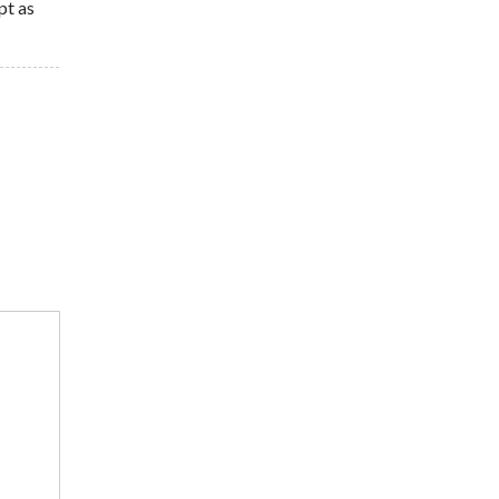
pt as