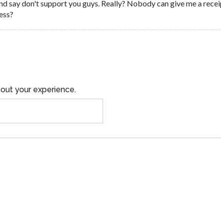
nd say don't support you guys. Really? Nobody can give me a recei
ess?
out your experience.