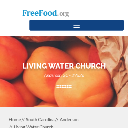
Toggle
navigation
LIVING WATER CHURCH
Anderson, SC - 29626
Home
South Carolina
Anderson
Living Water Church