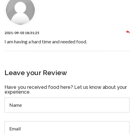
2021-09-03 18:31:25
I am having a hard time and needed food.
Leave your Review
Have you received food here? Let us know about your
experience.