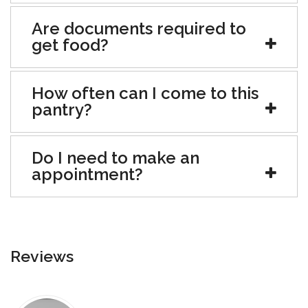
Are documents required to
get food?
How often can I come to this
pantry?
Do I need to make an
appointment?
Reviews