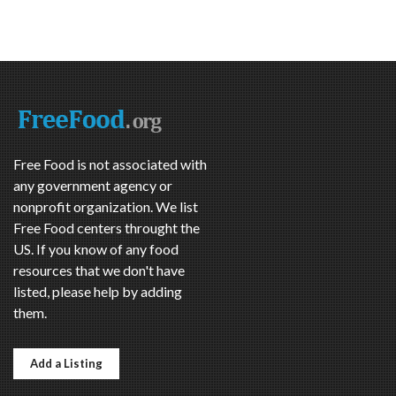
Free Food is not associated with
any government agency or
nonprofit organization. We list
Free Food centers throught the
US. If you know of any food
resources that we don't have
listed, please help by adding
them.
Add a Listing