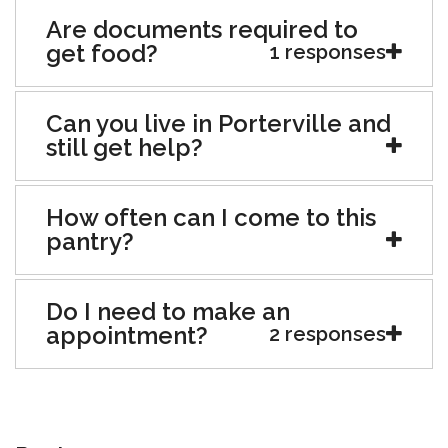
Are documents required to
get food?
1 responses
Can you live in Porterville and
still get help?
How often can I come to this
pantry?
Do I need to make an
appointment?
2 responses