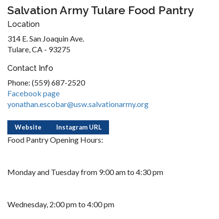
Salvation Army Tulare Food Pantry
Location
314 E. San Joaquin Ave.
Tulare, CA - 93275
Contact Info
Phone: (559) 687-2520
Facebook page
yonathan.escobar@usw.salvationarmy.org
Website
Instagram URL
Food Pantry Opening Hours:
Monday and Tuesday from 9:00 am to 4:30 pm
Wednesday, 2:00 pm to 4:00 pm