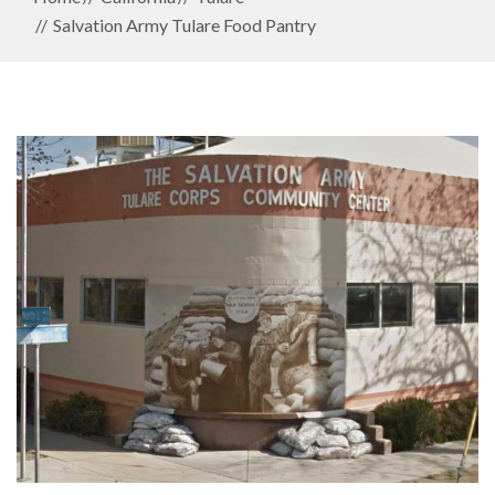
Salvation Army Tulare Food Pantry