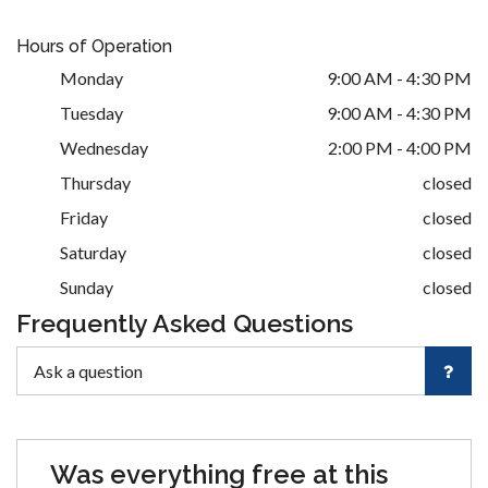
Hours of Operation
Monday
9:00 AM - 4:30 PM
Tuesday
9:00 AM - 4:30 PM
Wednesday
2:00 PM - 4:00 PM
Thursday
closed
Friday
closed
Saturday
closed
Sunday
closed
Frequently Asked Questions
Was everything free at this