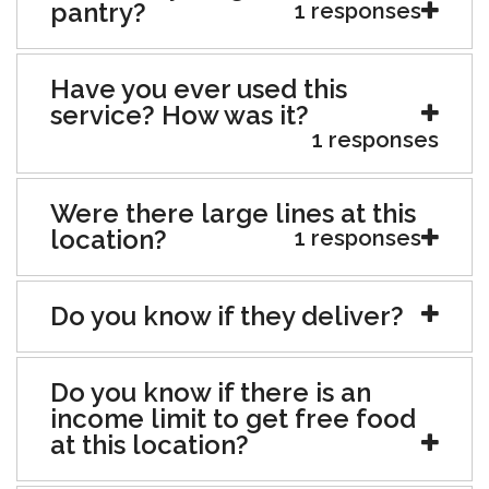
pantry?
1 responses
Have you ever used this
service? How was it?
1 responses
Were there large lines at this
location?
1 responses
Do you know if they deliver?
Do you know if there is an
income limit to get free food
at this location?