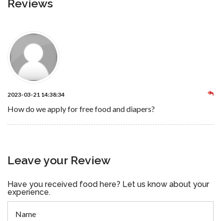
Reviews
2023-03-21 14:38:34
How do we apply for free food and diapers?
Leave your Review
Have you received food here? Let us know about your
experience.