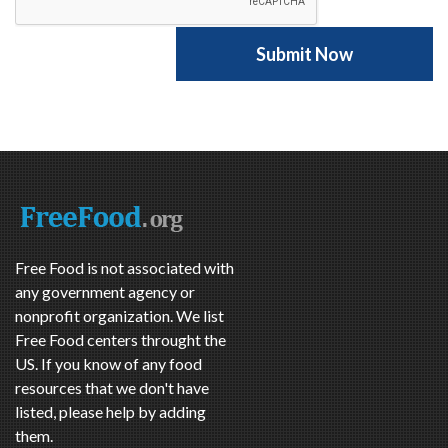
Free Food is not associated with
any government agency or
nonprofit organization. We list
Free Food centers throught the
US. If you know of any food
resources that we don't have
listed, please help by adding
them.