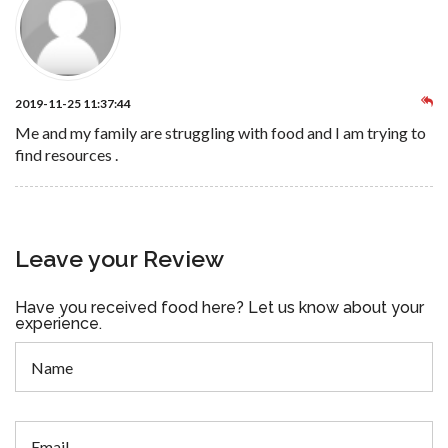
2019-11-25 11:37:44
Me and my family are struggling with food and I am trying to
find resources .
Leave your Review
Have you received food here? Let us know about your
experience.