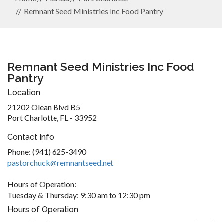
Remnant Seed Ministries Inc Food Pantry
Remnant Seed Ministries Inc Food
Pantry
Location
21202 Olean Blvd B5
Port Charlotte, FL - 33952
Contact Info
Phone: (941) 625-3490
pastorchuck@remnantseed.net
Hours of Operation:
Tuesday & Thursday: 9:30 am to 12:30 pm
Hours of Operation