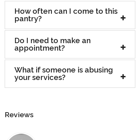
How often can I come to this
pantry?
Do I need to make an
appointment?
What if someone is abusing
your services?
Reviews