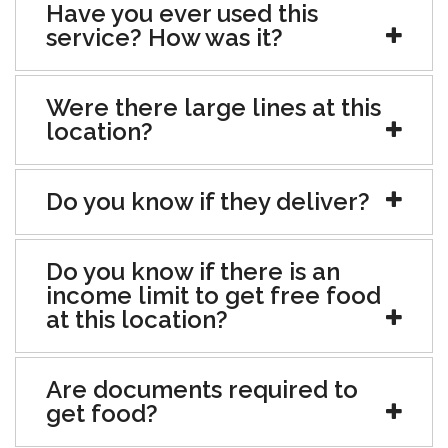
Have you ever used this
service? How was it?
Were there large lines at this
location?
Do you know if they deliver?
Do you know if there is an
income limit to get free food
at this location?
Are documents required to
get food?