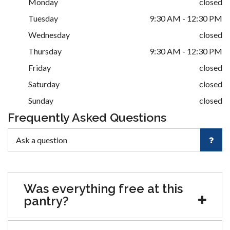
Monday
closed
Tuesday
9:30 AM - 12:30 PM
Wednesday
closed
Thursday
9:30 AM - 12:30 PM
Friday
closed
Saturday
closed
Sunday
closed
Frequently Asked Questions
Was everything free at this
pantry?