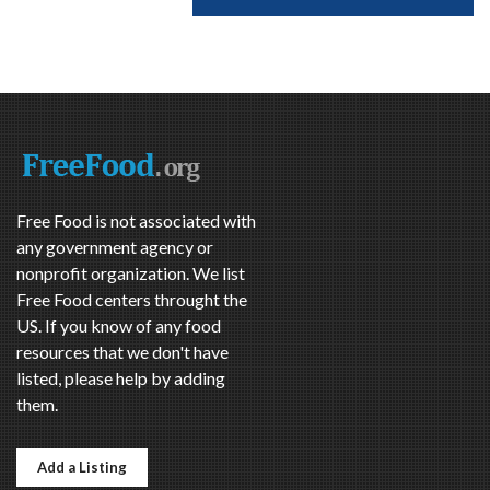
Free Food is not associated with
any government agency or
nonprofit organization. We list
Free Food centers throught the
US. If you know of any food
resources that we don't have
listed, please help by adding
them.
Add a Listing