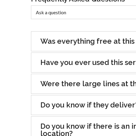
Was everything free at this
Have you ever used this se
Were there large lines at th
Do you know if they deliver
Do you know if there is an i
location?