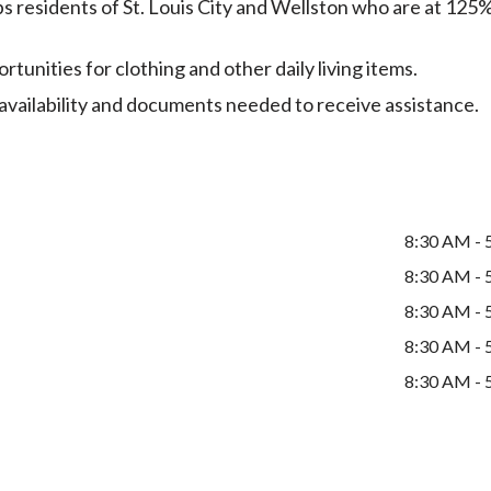
 residents of St. Louis City and Wellston who are at 125
unities for clothing and other daily living items.
e availability and documents needed to receive assistance.
8:30 AM - 
8:30 AM - 
8:30 AM - 
8:30 AM - 
8:30 AM - 