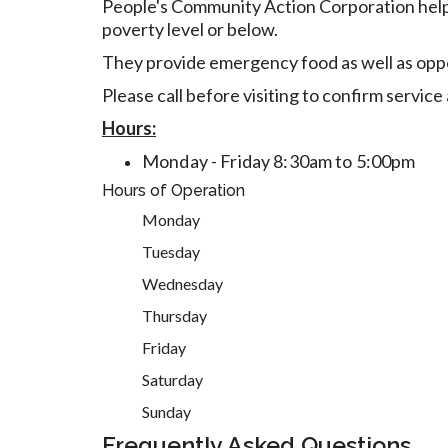
People's Community Action Corporation helps
poverty level or below.
They provide emergency food as well as opport
Please call before visiting to confirm servic
Hours:
Monday - Friday 8:30am to 5:00pm
Hours of Operation
Monday
Tuesday
Wednesday
Thursday
Friday
Saturday
Sunday
Frequently Asked Questions