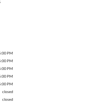
%
5:00 PM
5:00 PM
5:00 PM
5:00 PM
5:00 PM
closed
closed