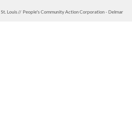
St. Louis
People's Community Action Corporation - Delmar