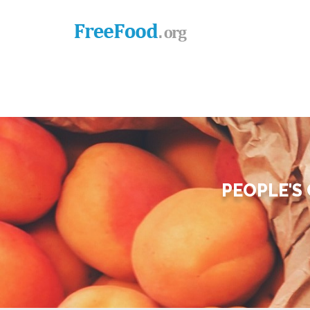
PEOPLE'S