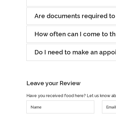
Are documents required to
How often can I come to th
Do I need to make an appo
Leave your Review
Have you received food here? Let us know ab