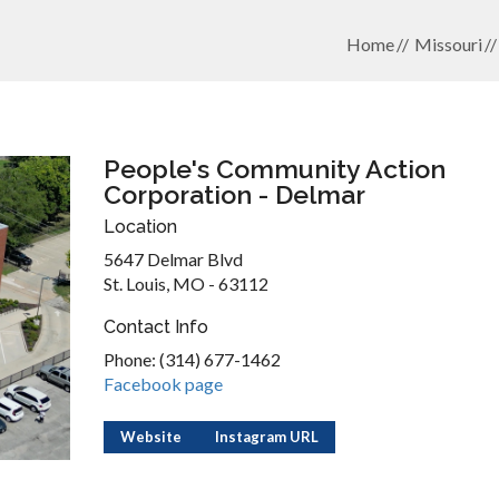
Home
Missouri
People's Community Action
Corporation - Delmar
Location
5647 Delmar Blvd
St. Louis, MO - 63112
Contact Info
Phone: (314) 677-1462
Facebook page
Website
Instagram URL