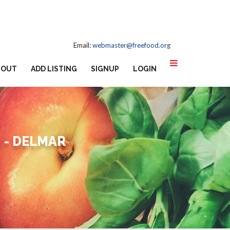
Email:
webmaster@freefood.org
BOUT
ADD LISTING
SIGNUP
LOGIN
 - DELMAR