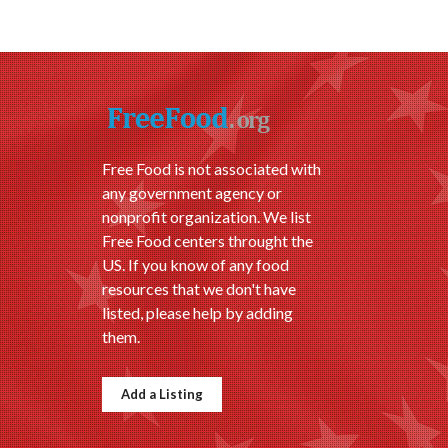
Free Food is not associated with
any government agency or
nonprofit organization. We list
Free Food centers throught the
US. If you know of any food
resources that we don't have
listed, please help by adding
them.
Add a Listing