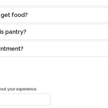
 get food?
is pantry?
intment?
out your experience.