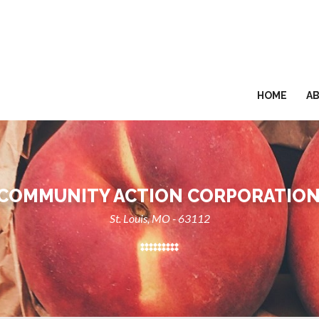
HOME
A
 COMMUNITY ACTION CORPORATION
St. Louis, MO - 63112