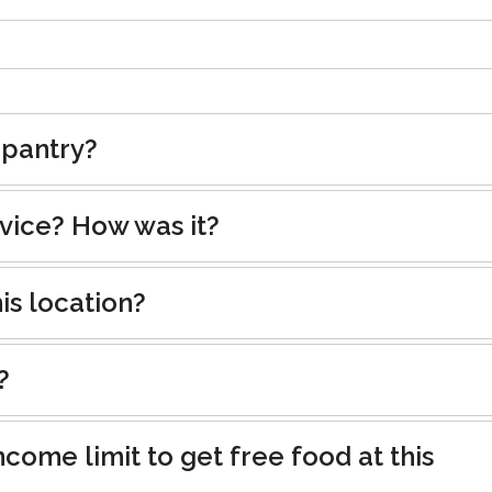
 pantry?
rvice? How was it?
is location?
?
ncome limit to get free food at this