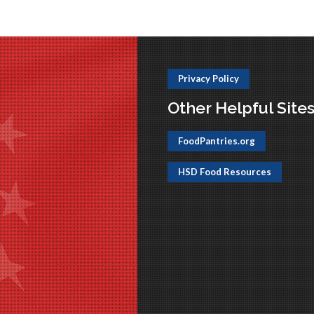
Privacy Policy
Other Helpful Site
FoodPantries.org
HSD Food Resources