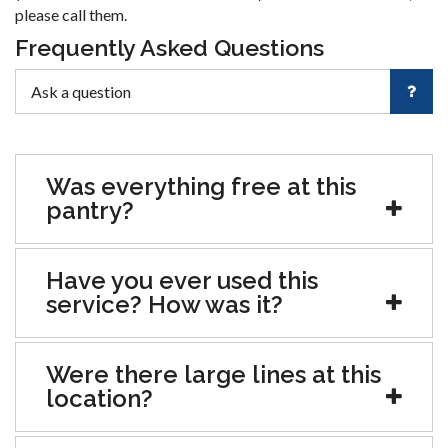
please call them.
Frequently Asked Questions
Was everything free at this
pantry?
Have you ever used this
service? How was it?
Were there large lines at this
location?