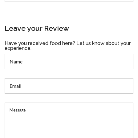
Leave your Review
Have you received food here? Let us know about your
experience.