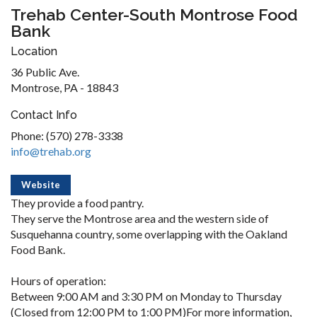
Trehab Center-South Montrose Food
Bank
Location
36 Public Ave.
Montrose, PA - 18843
Contact Info
Phone: (570) 278-3338
info@trehab.org
Website
They provide a food pantry.
They serve the Montrose area and the western side of
Susquehanna country, some overlapping with the Oakland
Food Bank.
Hours of operation:
Between 9:00 AM and 3:30 PM on Monday to Thursday
(Closed from 12:00 PM to 1:00 PM)For more information,