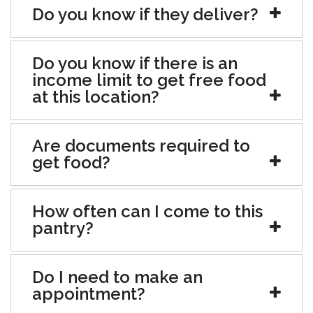
Do you know if they deliver?
Do you know if there is an
income limit to get free food
at this location?
Are documents required to
get food?
How often can I come to this
pantry?
Do I need to make an
appointment?