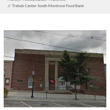
Trehab Center-South Montrose Food Bank