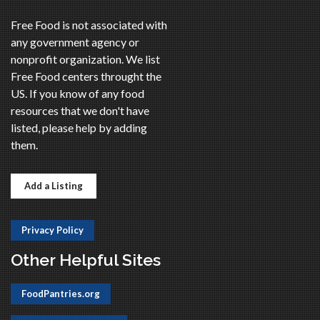
Free Food is not associated with
any government agency or
nonprofit organization. We list
Free Food centers throught the
US. If you know of any food
resources that we don't have
listed, please help by adding
them.
Add a Listing
Privacy Policy
Other Helpful Sites
FoodPantries.org