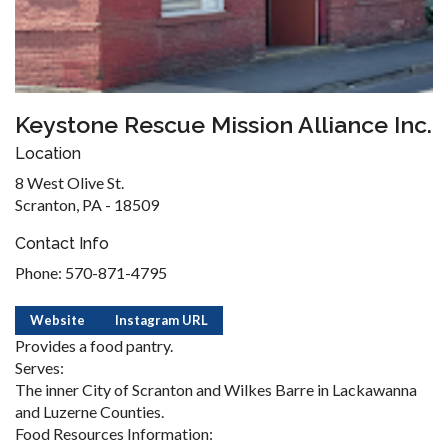
Keystone Rescue Mission Alliance Inc.
Location
8 West Olive St.
Scranton, PA - 18509
Contact Info
Phone: 570-871-4795
Website
Instagram URL
Provides a food pantry.
Serves:
The inner City of Scranton and Wilkes Barre in Lackawanna
and Luzerne Counties.
Food Resources Information: