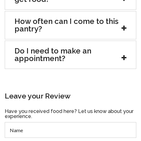
How often can I come to this
pantry?
Do I need to make an
appointment?
Leave your Review
Have you received food here? Let us know about your
experience.