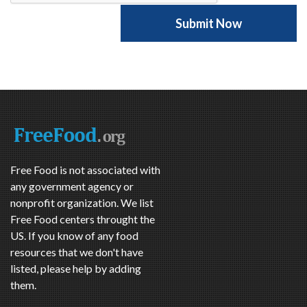
Free Food is not associated with
any government agency or
nonprofit organization. We list
Free Food centers throught the
US. If you know of any food
resources that we don't have
listed, please help by adding
them.