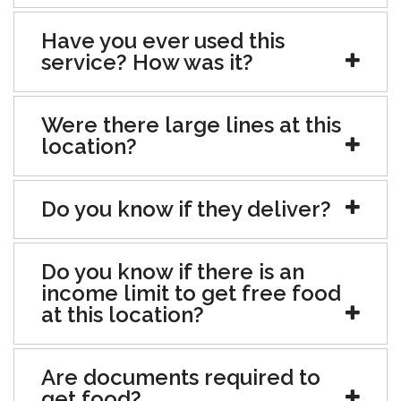
Have you ever used this
service? How was it?
Were there large lines at this
location?
Do you know if they deliver?
Do you know if there is an
income limit to get free food
at this location?
Are documents required to
get food?