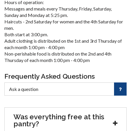
Hours of operation:
Messages and meals every Thursday, Friday, Saturday,
Sunday and Monday at 5:25 pm.
Haircuts - 2nd Saturday for women and the 4th Saturday for
men.
Both start at 3:00 pm.
Adult clothing is distributed on the 1st and 3rd Thursday of
each month 1:00 pm - 4:00 pm
Non-perishable food is distributed on the 2nd and 4th
Thursday of each month 1:00 pm - 4:00 pm
Frequently Asked Questions
Was everything free at this
pantry?