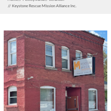
Keystone Rescue Mission Alliance Inc.