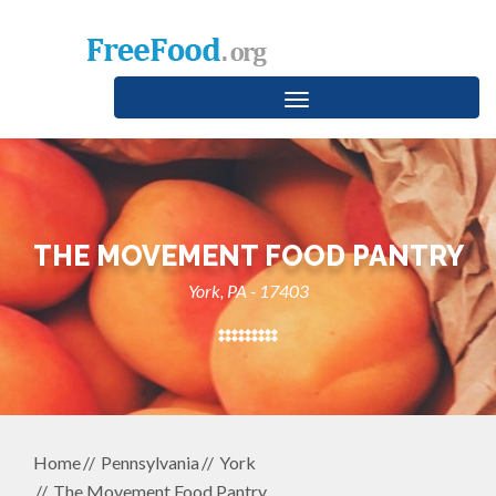
Toggle
navigation
THE MOVEMENT FOOD PANTRY
York, PA - 17403
Home
Pennsylvania
York
The Movement Food Pantry