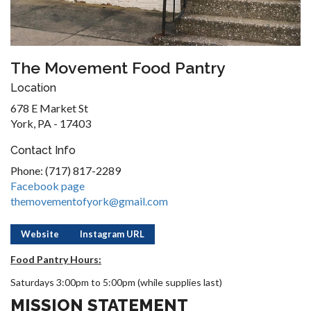
The Movement Food Pantry
Location
678 E Market St
York, PA - 17403
Contact Info
Phone: (717) 817-2289
Facebook page
themovementofyork@gmail.com
Website
Instagram URL
Food Pantry Hours:
Saturdays 3:00pm to 5:00pm (while supplies last)
MISSION STATEMENT