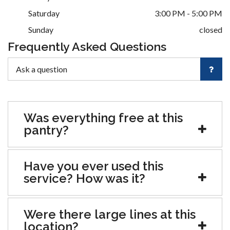
Saturday
3:00 PM - 5:00 PM
Sunday
closed
Frequently Asked Questions
Was everything free at this
pantry?
Have you ever used this
service? How was it?
Were there large lines at this
location?