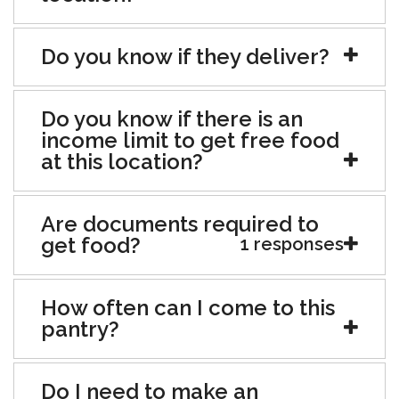
Do you know if they deliver?
Do you know if there is an
income limit to get free food
at this location?
Are documents required to
get food?
1 responses
How often can I come to this
pantry?
Do I need to make an