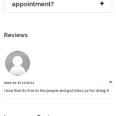
appointment?
Reviews
2026-01-31 11:52:51
i love that its free to the people and god bless ya for doing it