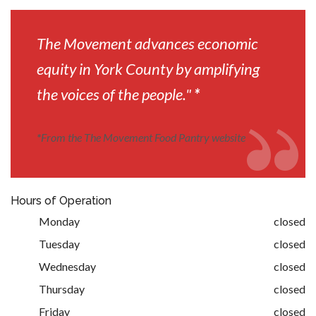
The Movement advances economic
equity in York County by amplifying
the voices of the people."
*
*
From the The Movement Food Pantry website
Hours of Operation
Monday
closed
Tuesday
closed
Wednesday
closed
Thursday
closed
Friday
closed