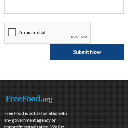
Free Food is not associated with
any government agency or
nonprofit organization. We list