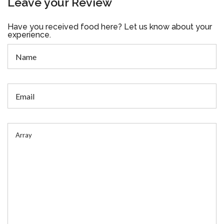
Leave your Review
Have you received food here? Let us know about your
experience.