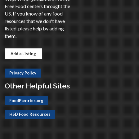
Free Food centers throught the
US. If you know of any food
resources that we don't have
listed, please help by adding
them.
Add a Listing
Privacy Policy
Other Helpful Sites
FoodPantries.org
HSD Food Resources