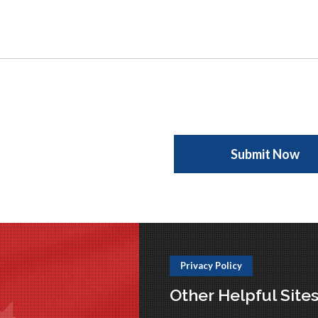
Privacy Policy
Other Helpful Site