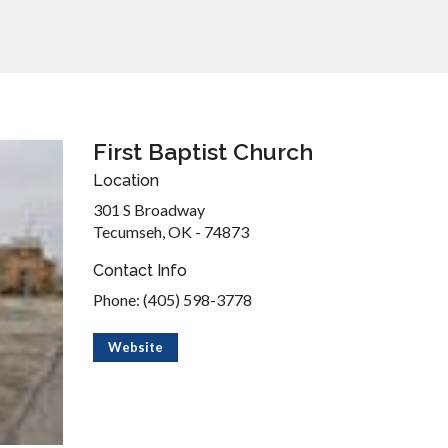
First Baptist Church
Location
301 S Broadway
Tecumseh, OK - 74873
Contact Info
Phone: (405) 598-3778
Website