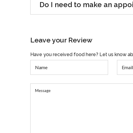
Do I need to make an appo
Leave your Review
Have you received food here? Let us know ab