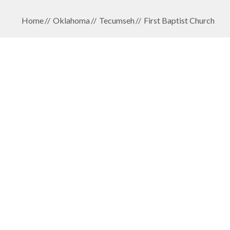
Home
Oklahoma
Tecumseh
First Baptist Church