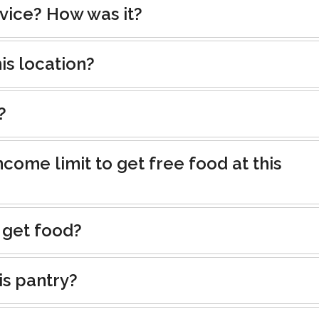
rvice? How was it?
is location?
?
ncome limit to get free food at this
 get food?
is pantry?