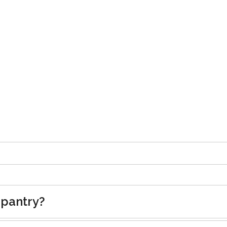
 pantry?