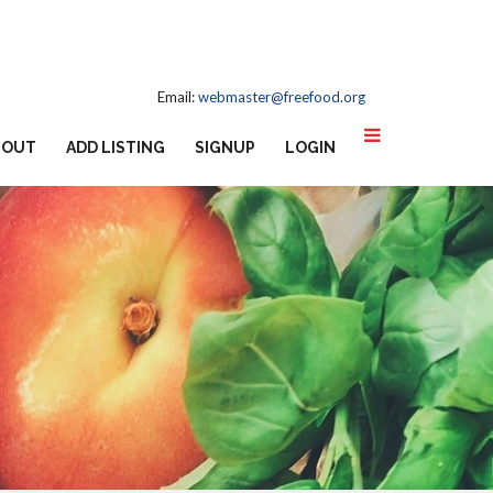
Email:
webmaster@freefood.org
BOUT
ADD LISTING
SIGNUP
LOGIN