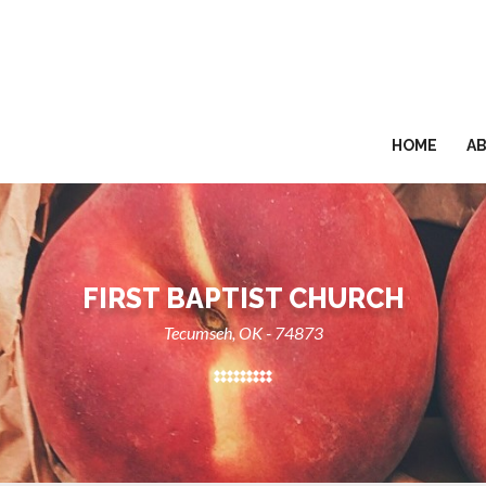
HOME
A
FIRST BAPTIST CHURCH
Tecumseh, OK - 74873