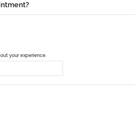
intment?
out your experience.