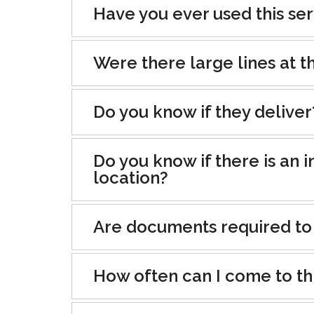
Have you ever used this se
Were there large lines at th
Do you know if they deliver
Do you know if there is an i
location?
Are documents required to
How often can I come to th