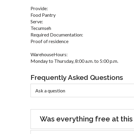
Provide:
Food Pantry
Serve:
Tecumseh
Required Documentation:
Proof of residence
WarehouseHours:
Monday to Thursday, 8:00 a.m. to 5:00 p.m.
Frequently Asked Questions
Was everything free at this