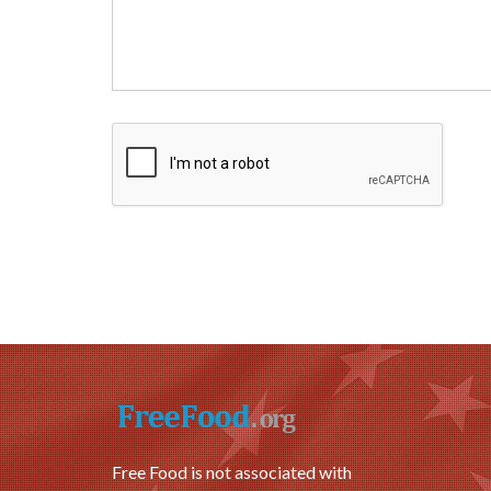
Free Food is not associated with