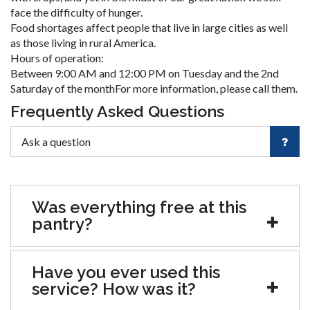
face the difficulty of hunger.
Food shortages affect people that live in large cities as well
as those living in rural America.
Hours of operation:
Between 9:00 AM and 12:00 PM on Tuesday and the 2nd
Saturday of the monthFor more information, please call them.
Frequently Asked Questions
Was everything free at this
pantry?
Have you ever used this
service? How was it?