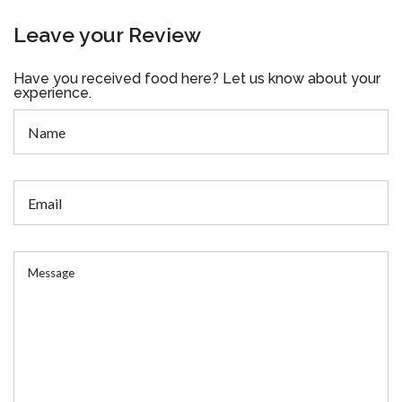
Leave your Review
Have you received food here? Let us know about your
experience.