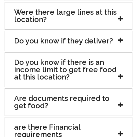
Were there large lines at this
location?
Do you know if they deliver?
Do you know if there is an
income limit to get free food
at this location?
Are documents required to
get food?
are there Financial
requirements