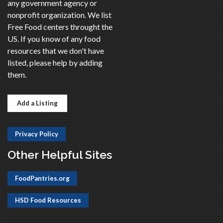
any government agency or
nonprofit organization. We list
Free Food centers throught the
US. If you know of any food
resources that we don't have
listed, please help by adding
them.
Add a Listing
Privacy Policy
Other Helpful Sites
FoodPantries.org
HSD Food Resources