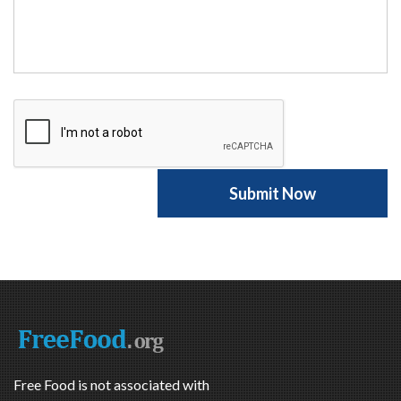
Free Food is not associated with