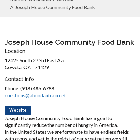
Joseph House Community Food Bank
Joseph House Community Food Bank
Location
12425 South 273rd East Ave
Coweta, OK - 74429
Contact Info
Phone: (918) 486-6788
questions@abundantrain.net
Website
Joseph House Community Food Bank has a goal to
significantly reduce the number of hungry in America.
In the United States we are fortunate to have endless fields
with crops, and yet in the midst of our great nation we still