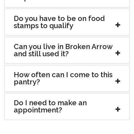
Do you have to be on food
stamps to qualify
Can you live in Broken Arrow
and still used it?
How often can I come to this
pantry?
Do I need to make an
appointment?