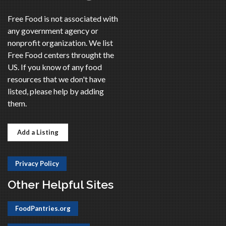
Free Food is not associated with
any government agency or
nonprofit organization. We list
Free Food centers throught the
US. If you know of any food
resources that we don't have
listed, please help by adding
them.
Add a Listing
Privacy Policy
Other Helpful Sites
FoodPantries.org