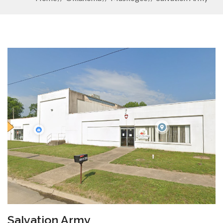
Salvation Army