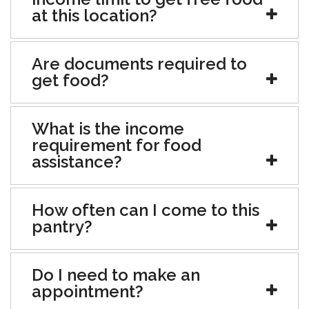
at this location?
Are documents required to
get food?
What is the income
requirement for food
assistance?
How often can I come to this
pantry?
Do I need to make an
appointment?