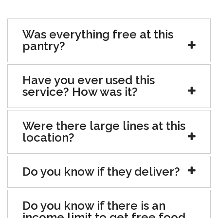
Was everything free at this
pantry?
Have you ever used this
service? How was it?
Were there large lines at this
location?
Do you know if they deliver?
Do you know if there is an
income limit to get free food