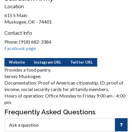
Location
615 S Main
Muskogee, OK - 74401
Contact Info
Phone: (918) 682-3384
Facebook page
Website
Instagram URL
Twitter URL
Provides a food pantry.
Serves Muskogee.
Documentation: Proof of American citizenship, ID, proof of
income, social security cards for all family members.
Hours of operation: Office Monday to Friday 9:00 am - 4:00
pm.
Frequently Asked Questions