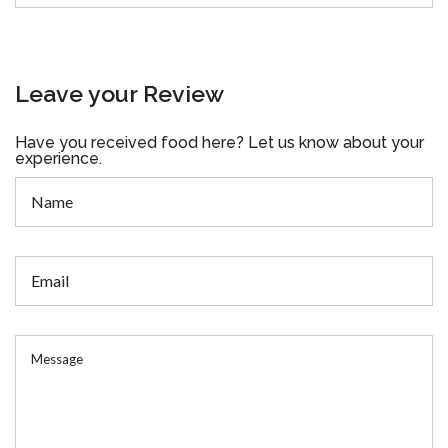
Leave your Review
Have you received food here? Let us know about your
experience.