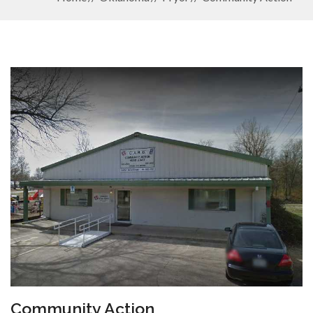
Community Action