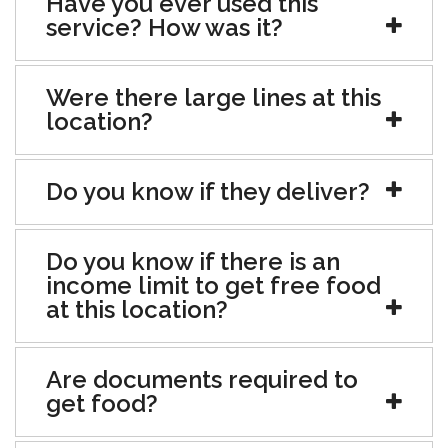
Have you ever used this
service? How was it?
Were there large lines at this
location?
Do you know if they deliver?
Do you know if there is an
income limit to get free food
at this location?
Are documents required to
get food?