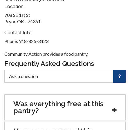
Location
708 SE 1st St
Pryor, OK - 74361
Contact Info
Phone: 918-825-3423
Community Action provides a food pantry.
Frequently Asked Questions
Was everything free at this
pantry?