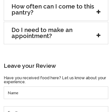
How often can I come to this
pantry?
Do I need to make an
appointment?
Leave your Review
Have you received food here? Let us know about your
experience.