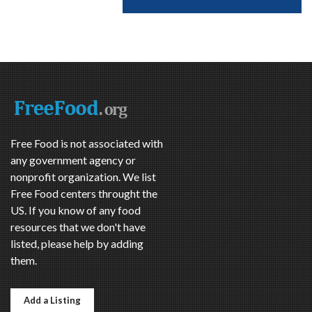
Free Food is not associated with
any government agency or
nonprofit organization. We list
Free Food centers throught the
US. If you know of any food
resources that we don't have
listed, please help by adding
them.
Add a Listing