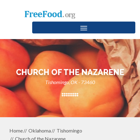
Toggle
navigation
CHURCH OF THE NAZARENE
Tishomingo, OK - 73460
Home
Oklahoma
Tishomingo
Church of the Nazarene