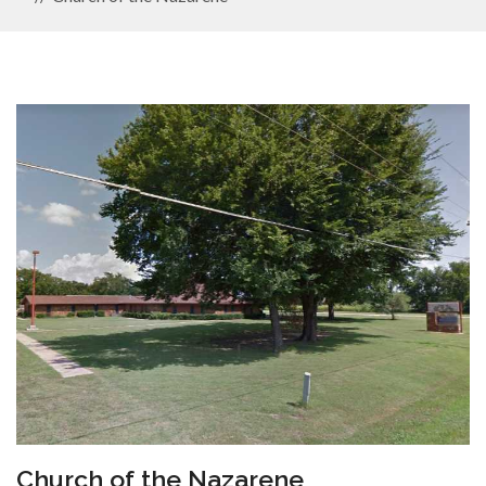
Church of the Nazarene