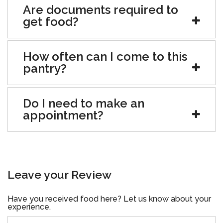
Are documents required to
get food?
How often can I come to this
pantry?
Do I need to make an
appointment?
Leave your Review
Have you received food here? Let us know about your
experience.