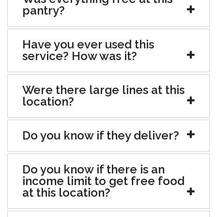
pantry?
Have you ever used this
service? How was it?
Were there large lines at this
location?
Do you know if they deliver?
Do you know if there is an
income limit to get free food
at this location?