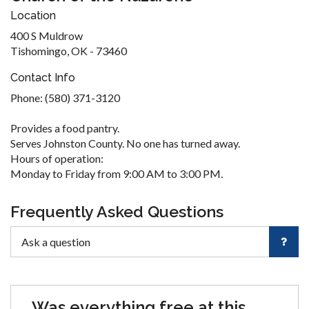
Location
400 S Muldrow
Tishomingo, OK - 73460
Contact Info
Phone: (580) 371-3120
Provides a food pantry.
Serves Johnston County. No one has turned away.
Hours of operation:
Monday to Friday from 9:00 AM to 3:00 PM.
Frequently Asked Questions
Was everything free at this