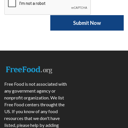
Free Food is not associated with
any government agency or
nonprofit organization. We list
Free Food centers throught the
US. If you know of any food
resources that we don't have
listed, please help by adding