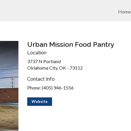
Home
Urban Mission Food Pantry
Location
3737 N Portland
Oklahoma City, OK - 73112
Contact Info
Phone: (405) 946-1556
Website