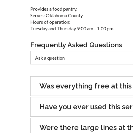
Provides a food pantry.
Serves: Oklahoma County
Hours of operation:
Tuesday and Thursday 9:00 am - 1:00 pm
Frequently Asked Questions
Was everything free at this
Have you ever used this se
Were there large lines at th