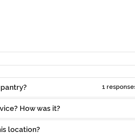
 pantry?
1 response
rvice? How was it?
is location?