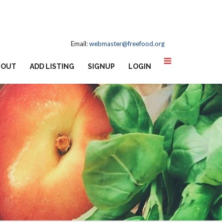
Email:
webmaster@freefood.org
BOUT
ADD LISTING
SIGNUP
LOGIN