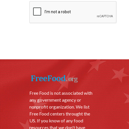
Free Food is not associated with
any government agency or
nonprofit organization. We list
Free Food centers throught the
US. If you know of any food
resources that we don't have