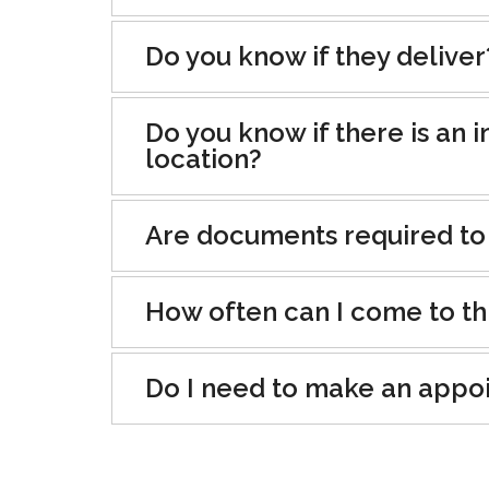
Do you know if they deliver
Do you know if there is an i
location?
Are documents required to
How often can I come to th
Do I need to make an appo