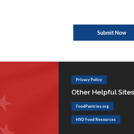
Privacy Policy
Other Helpful Site
FoodPantries.org
HSD Food Resources