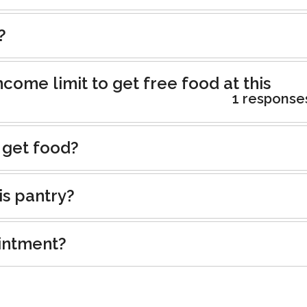
?
ncome limit to get free food at this
1 response
 get food?
is pantry?
intment?