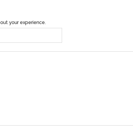
out your experience.