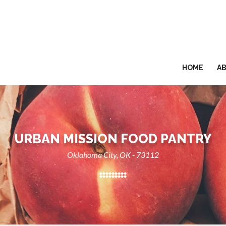
HOME
A
URBAN MISSION FOOD PANTRY
Oklahoma City, OK - 73112