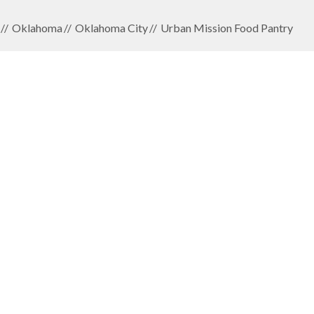
Oklahoma
Oklahoma City
Urban Mission Food Pantry