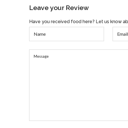
Leave your Review
Have you received food here? Let us know ab