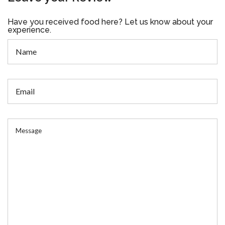
Have you received food here? Let us know about your
experience.