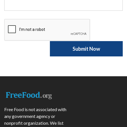
Free Food is not associated with
any government agency or
nonprofit organization. We list