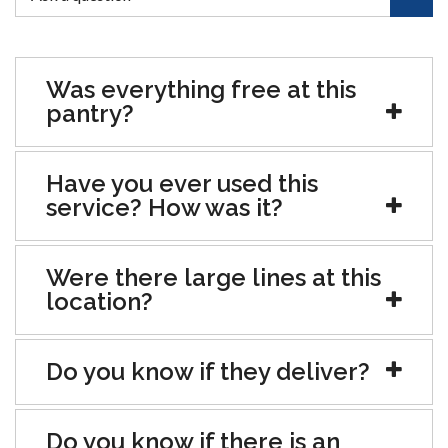
Was everything free at this
pantry?
Have you ever used this
service? How was it?
Were there large lines at this
location?
Do you know if they deliver?
Do you know if there is an