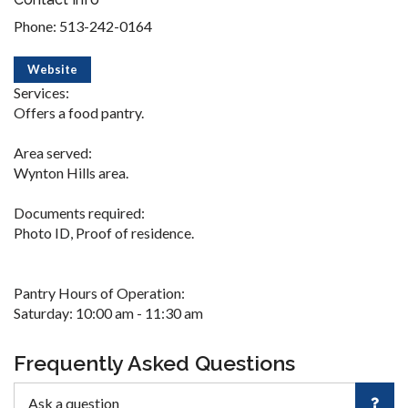
Phone: 513-242-0164
Website
Services:
Offers a food pantry.
Area served:
Wynton Hills area.
Documents required:
Photo ID, Proof of residence.
Pantry Hours of Operation:
Saturday: 10:00 am - 11:30 am
Frequently Asked Questions