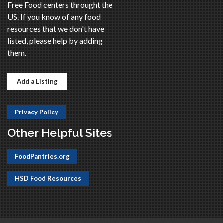
Free Food centers throught the
US. If you know of any food
resources that we don't have
listed, please help by adding
them.
Add a Listing
Privacy Policy
Other Helpful Sites
FoodPantries.org
HSD Food Resources