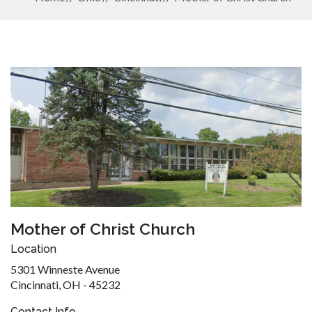
Mother of Christ Church
Location
5301 Winneste Avenue
Cincinnati, OH - 45232
Contact Info