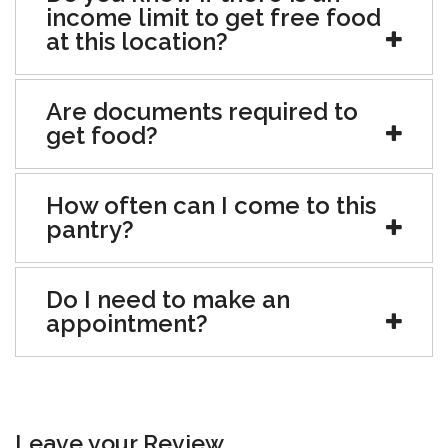
income limit to get free food
at this location?
Are documents required to
get food?
How often can I come to this
pantry?
Do I need to make an
appointment?
Leave your Review