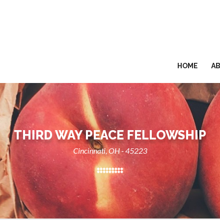
HOME
A
THIRD WAY PEACE FELLOWSHIP
Cincinnati, OH - 45223