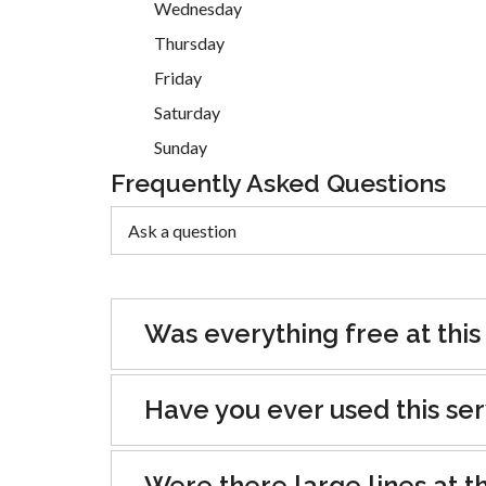
Wednesday
Thursday
Friday
Saturday
Sunday
Frequently Asked Questions
Was everything free at this
Have you ever used this se
Were there large lines at th