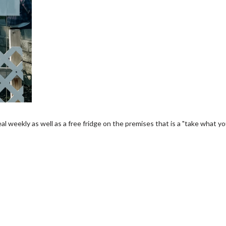
 weekly as well as a free fridge on the premises that is a "take what y