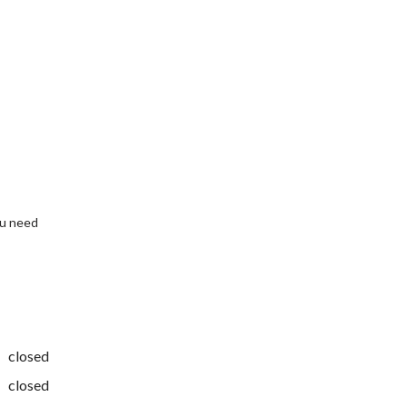
ou need
closed
closed