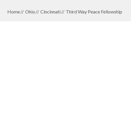
Home
Ohio
Cincinnati
Third Way Peace Fellowship