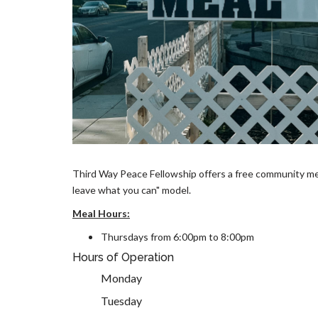
Third Way Peace Fellowship offers a free community meal
leave what you can" model.
Meal Hours:
Thursdays from 6:00pm to 8:00pm
Hours of Operation
Monday
Tuesday