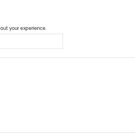
out your experience.