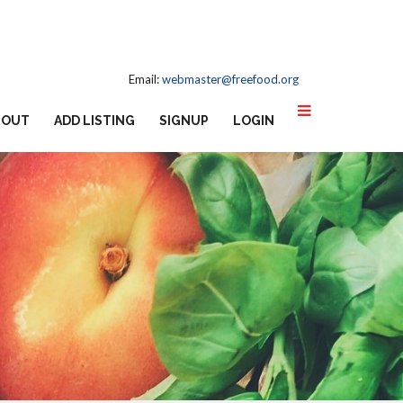
Email:
webmaster@freefood.org
BOUT
ADD LISTING
SIGNUP
LOGIN