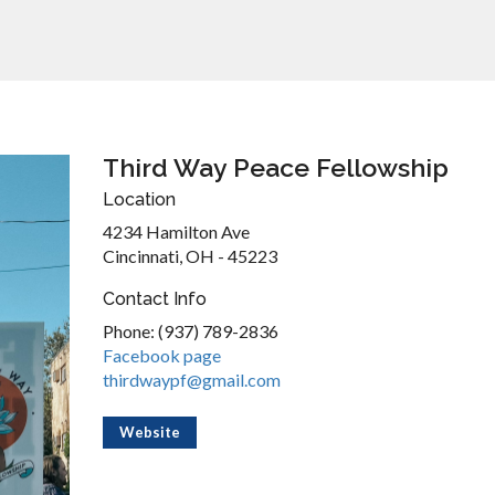
Third Way Peace Fellowship
Location
4234 Hamilton Ave
Cincinnati, OH - 45223
Contact Info
Phone: (937) 789-2836
Facebook page
thirdwaypf@gmail.com
Website