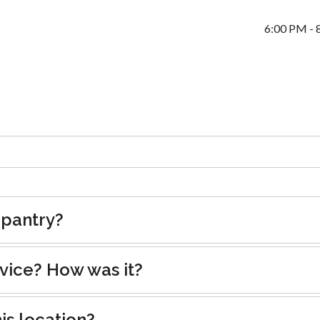
6:00 PM - 
 pantry?
rvice? How was it?
is location?