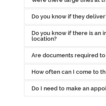
Do you know if they deliver
Do you know if there is an i
location?
Are documents required to
How often can I come to th
Do I need to make an appo