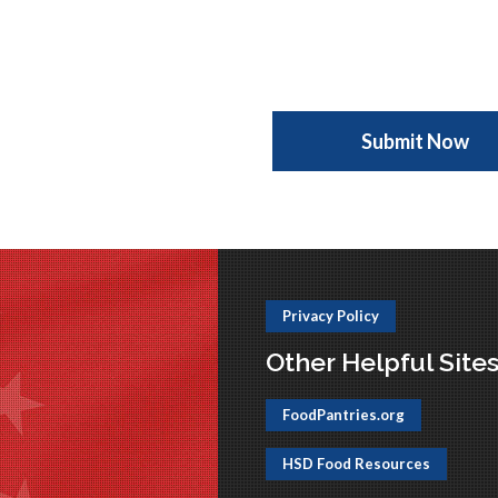
Privacy Policy
Other Helpful Site
FoodPantries.org
HSD Food Resources