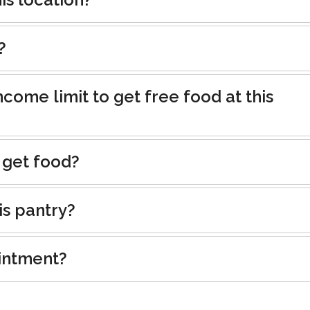
?
ncome limit to get free food at this
 get food?
is pantry?
intment?