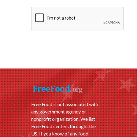
Free Food is not associated with
any government agency or
nonprofit organization. We list
Free Food centers throught the
US. If you know of any food