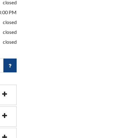
closed
8:00 PM
closed
closed
closed