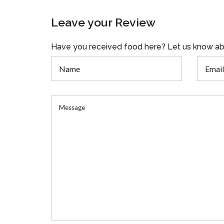
Leave your Review
Have you received food here? Let us know ab