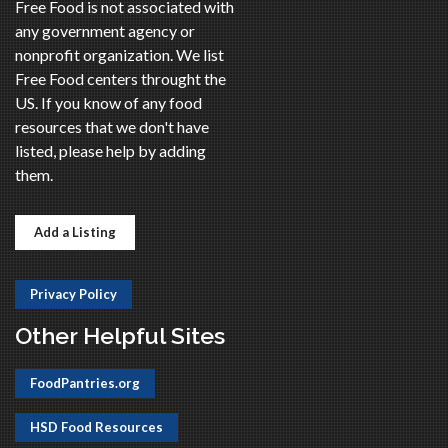
Free Food is not associated with
any government agency or
nonprofit organization. We list
Free Food centers throught the
US. If you know of any food
resources that we don't have
listed, please help by adding
them.
Add a Listing
Privacy Policy
Other Helpful Sites
FoodPantries.org
HSD Food Resources