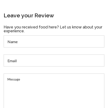
Leave your Review
Have you received food here? Let us know about your
experience.