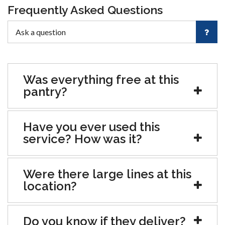
Frequently Asked Questions
Was everything free at this
pantry?
Have you ever used this
service? How was it?
Were there large lines at this
location?
Do you know if they deliver?