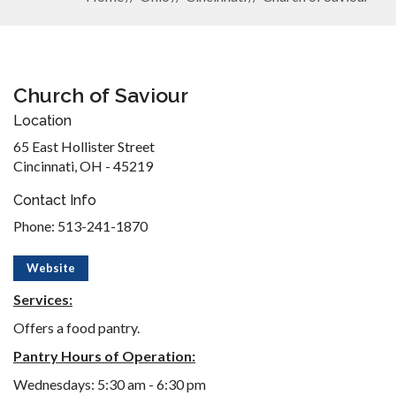
Church of Saviour
Location
65 East Hollister Street
Cincinnati, OH - 45219
Contact Info
Phone: 513-241-1870
Website
Services:
Offers a food pantry.
Pantry Hours of Operation:
Wednesdays: 5:30 am - 6:30 pm