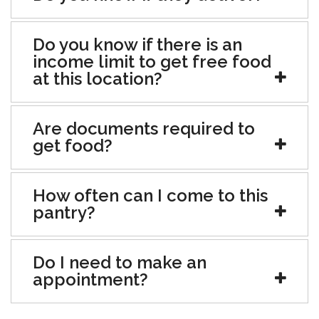
Do you know if there is an
income limit to get free food
at this location?
Are documents required to
get food?
How often can I come to this
pantry?
Do I need to make an
appointment?