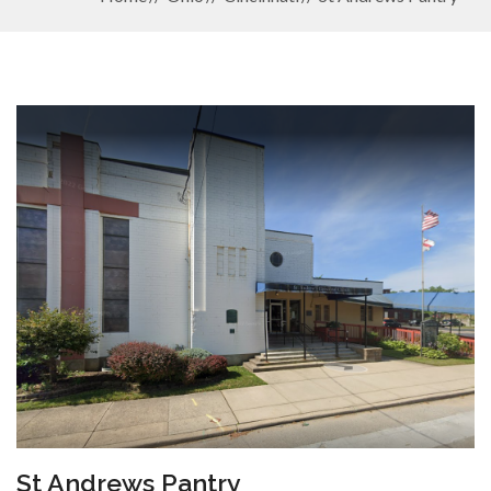
St Andrews Pantry