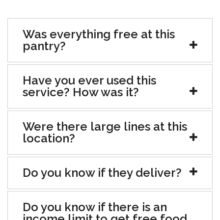
Was everything free at this
pantry?
Have you ever used this
service? How was it?
Were there large lines at this
location?
Do you know if they deliver?
Do you know if there is an
income limit to get free food