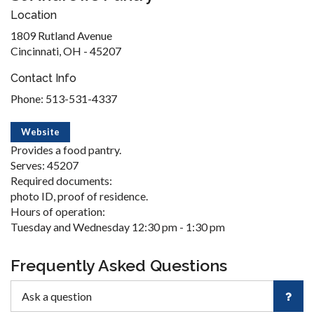
Location
1809 Rutland Avenue
Cincinnati, OH - 45207
Contact Info
Phone: 513-531-4337
Website
Provides a food pantry.
Serves: 45207
Required documents:
photo ID, proof of residence.
Hours of operation:
Tuesday and Wednesday 12:30 pm - 1:30 pm
Frequently Asked Questions