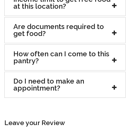
at this location?
Are documents required to
get food?
How often can I come to this
pantry?
Do I need to make an
appointment?
Leave your Review