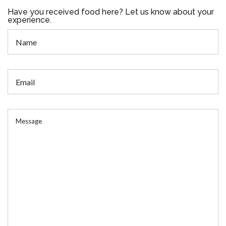
Have you received food here? Let us know about your
experience.