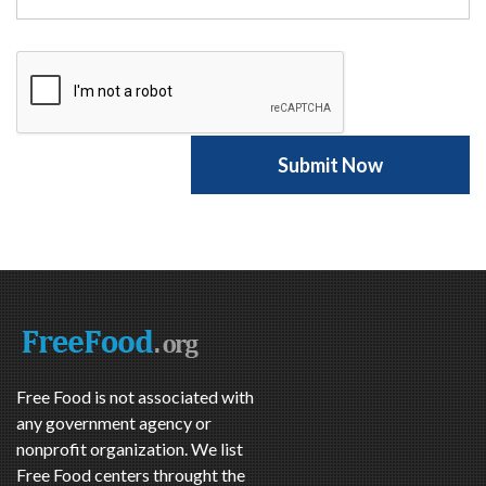
Free Food is not associated with
any government agency or
nonprofit organization. We list
Free Food centers throught the