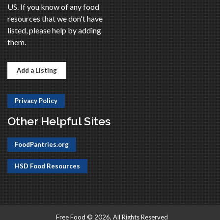
US. If you know of any food
resources that we don't have
listed, please help by adding
them.
Add a Listing
Privacy Policy
Other Helpful Sites
FoodPantries.org
HSD Food Resources
Free Food © 2026, All Rights Reserved