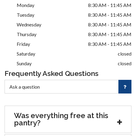
Monday
8:30 AM - 11:45 AM
Tuesday
8:30 AM - 11:45 AM
Wednesday
8:30 AM - 11:45 AM
Thursday
8:30 AM - 11:45 AM
Friday
8:30 AM - 11:45 AM
Saturday
closed
Sunday
closed
Frequently Asked Questions
Was everything free at this
pantry?