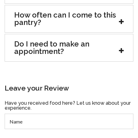
How often can I come to this
pantry?
Do I need to make an
appointment?
Leave your Review
Have you received food here? Let us know about your
experience.