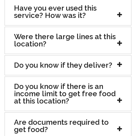
Have you ever used this
service? How was it?
Were there large lines at this
location?
Do you know if they deliver?
Do you know if there is an
income limit to get free food
at this location?
Are documents required to
get food?