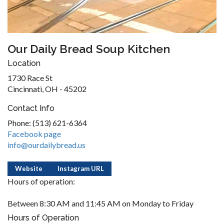
Our Daily Bread Soup Kitchen
Location
1730 Race St
Cincinnati, OH - 45202
Contact Info
Phone: (513) 621-6364
Facebook page
info@ourdailybread.us
Website
Instagram URL
Hours of operation:
Between 8:30 AM and 11:45 AM on Monday to Friday
Hours of Operation