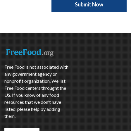
Free Food is not associated with
any government agency or
nonprofit organization. We list
Free Food centers throught the
US. If you know of any food
resources that we don't have
listed, please help by adding
them.