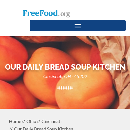
Toggle
navigation
OUR DAILY BREAD SOUP KITCHEN
Cincinnati, OH - 45202
Home
Ohio
Cincinnati
Our Daily Bread Soup Kitchen