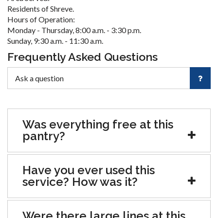
Residents of Shreve.
Hours of Operation:
Monday - Thursday, 8:00 a.m. - 3:30 p.m.
Sunday, 9:30 a.m. - 11:30 a.m.
Frequently Asked Questions
Was everything free at this
pantry?
Have you ever used this
service? How was it?
Were there large lines at this