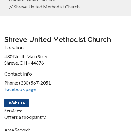
Shreve United Methodist Church
Shreve United Methodist Church
Location
430 North Main Street
Shreve, OH - 44676
Contact Info
Phone: (330) 567-2051
Facebook page
Website
Services:
Offers a food pantry.
Area Served: