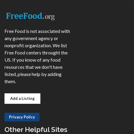
Free Food is not associated with
any government agency or
nonprofit organization. We list
Free Food centers throught the
US. If you know of any food
resources that we don't have
listed, please help by adding
them.
Add a Listing
Privacy Policy
Other Helpful Sites