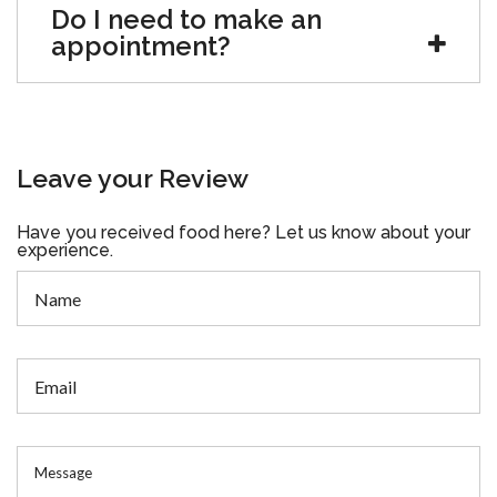
Do I need to make an
appointment?
Leave your Review
Have you received food here? Let us know about your
experience.