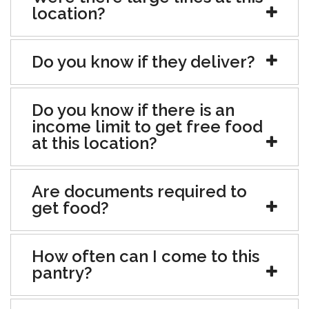
location?
Do you know if they deliver?
Do you know if there is an
income limit to get free food
at this location?
Are documents required to
get food?
How often can I come to this
pantry?