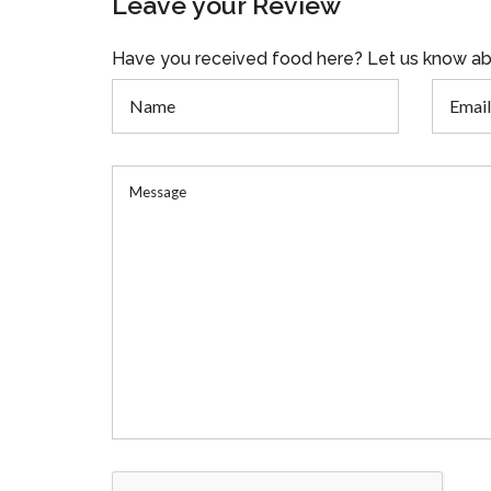
Leave your Review
Have you received food here? Let us know ab