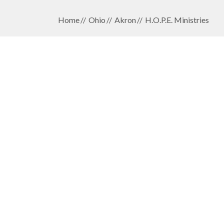
Home
Ohio
Akron
H.O.P.E. Ministries