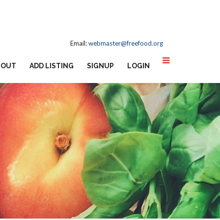
Email:
webmaster@freefood.org
BOUT
ADD LISTING
SIGNUP
LOGIN