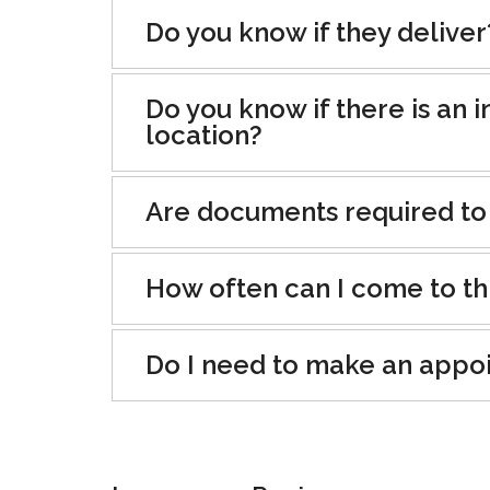
Do you know if they deliver
Do you know if there is an i
location?
Are documents required to
How often can I come to th
Do I need to make an appo