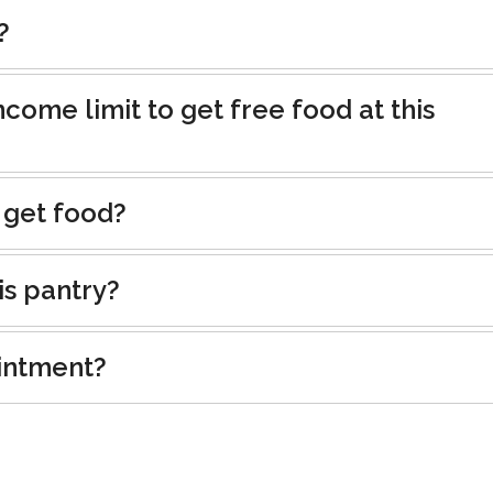
?
ncome limit to get free food at this
 get food?
is pantry?
intment?