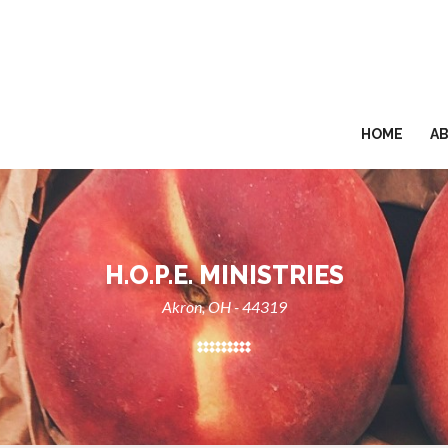
HOME
A
H.O.P.E. MINISTRIES
Akron, OH - 44319