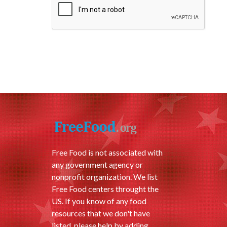
Free Food is not associated with
any government agency or
nonprofit organization. We list
Free Food centers throught the
US. If you know of any food
resources that we don't have
listed, please help by adding