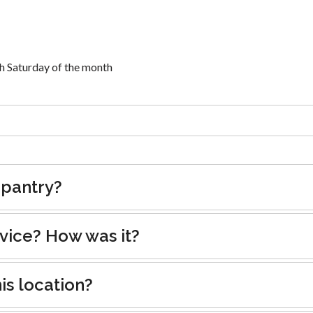
 Saturday of the month
 pantry?
rvice? How was it?
is location?