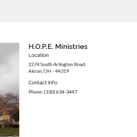
H.O.P.E. Ministries
Location
2274 South Arlington Road
Akron, OH - 44319
Contact Info
Phone: (330) 634-3447