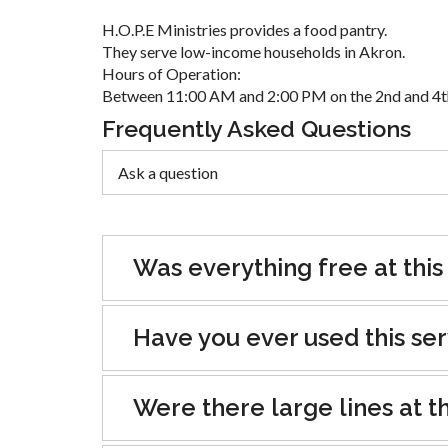
H.O.P.E Ministries provides a food pantry.
They serve low-income households in Akron.
Hours of Operation:
Between 11:00 AM and 2:00 PM on the 2nd and 4th
Frequently Asked Questions
Was everything free at this
Have you ever used this se
Were there large lines at th