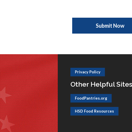
Privacy Policy
Other Helpful Site
FoodPantries.org
HSD Food Resources