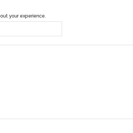
out your experience.