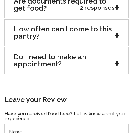
Are documents required to
get food?
2 responses
How often can I come to this
pantry?
Do I need to make an
appointment?
Leave your Review
Have you received food here? Let us know about your
experience.