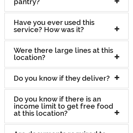
pantry?
Have you ever used this
service? How was it?
Were there large lines at this
location?
Do you know if they deliver?
Do you know if there is an
income limit to get free food
at this location?