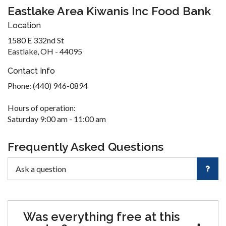
Eastlake Area Kiwanis Inc Food Bank
Location
1580 E 332nd St
Eastlake, OH - 44095
Contact Info
Phone: (440) 946-0894
Hours of operation:
Saturday 9:00 am - 11:00 am
Frequently Asked Questions
Was everything free at this