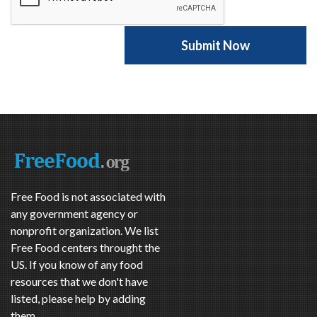
Free Food is not associated with
any government agency or
nonprofit organization. We list
Free Food centers throught the
US. If you know of any food
resources that we don't have
listed, please help by adding
them.