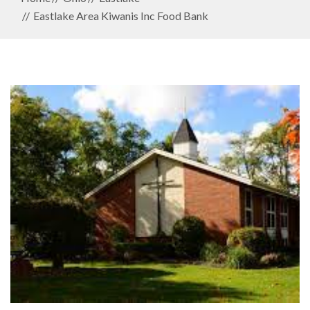
Eastlake Area Kiwanis Inc Food Bank