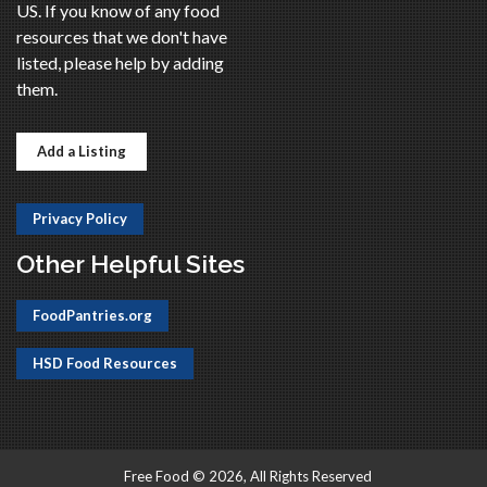
US. If you know of any food
resources that we don't have
listed, please help by adding
them.
Add a Listing
Privacy Policy
Other Helpful Sites
FoodPantries.org
HSD Food Resources
Free Food © 2026, All Rights Reserved