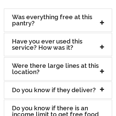
Was everything free at this
pantry?
Have you ever used this
service? How was it?
Were there large lines at this
location?
Do you know if they deliver?
Do you know if there is an
income limit to get free food