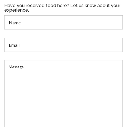
Have you received food here? Let us know about your
experience.