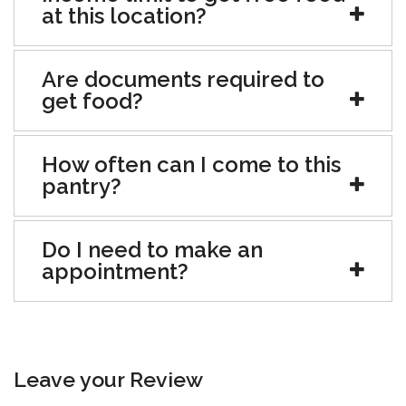
at this location?
Are documents required to
get food?
How often can I come to this
pantry?
Do I need to make an
appointment?
Leave your Review