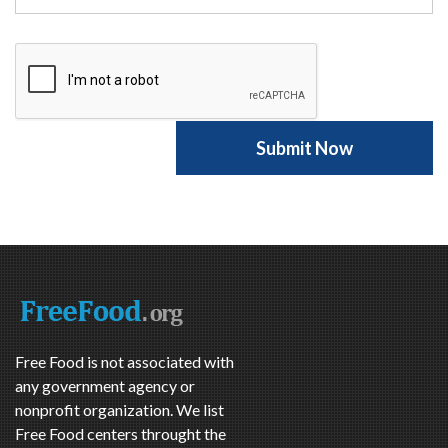
Free Food is not associated with
any government agency or
nonprofit organization. We list
Free Food centers throught the