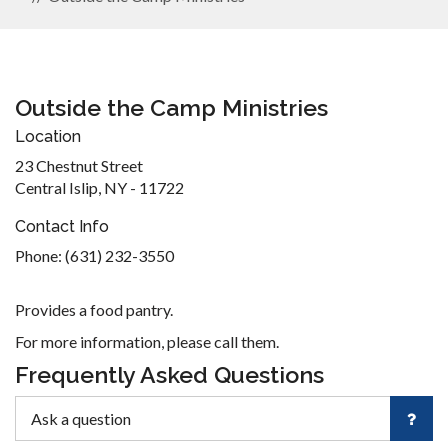
Outside the Camp Ministries
Location
23 Chestnut Street
Central Islip, NY - 11722
Contact Info
Phone: (631) 232-3550
Provides a food pantry.
For more information, please call them.
Frequently Asked Questions