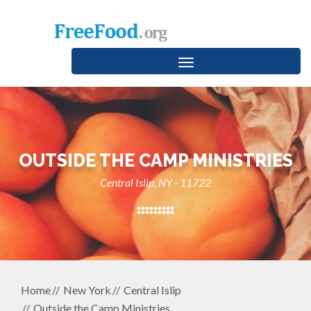
Toggle
navigation
OUTSIDE THE CAMP MINISTRIES
Central Islip, NY - 11722
Home
New York
Central Islip
Outside the Camp Ministries