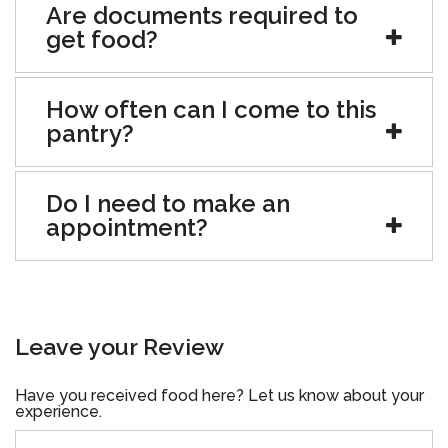
Are documents required to
get food?
How often can I come to this
pantry?
Do I need to make an
appointment?
Leave your Review
Have you received food here? Let us know about your
experience.