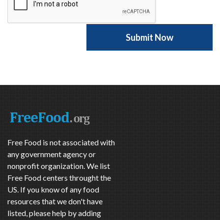
Free Food is not associated with
any government agency or
nonprofit organization. We list
Free Food centers throught the
US. If you know of any food
resources that we don't have
listed, please help by adding