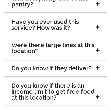
pantry?
Have you ever used this
service? How was it?
Were there large lines at this
location?
Do you know if they deliver?
Do you know if there is an
income limit to get free food
at this location?