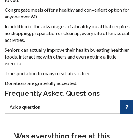
Congregate meals offer a healthy and convenient option for
anyone over 60.
In addition to the advantages of a healthy meal that requires
no shopping, preparation or cleanup, every site offers social
activities.
Seniors can actually improve their health by eating healthier
foods, interacting with others and even getting a little
exercise.
Transportation to many meal sites is free.
Donations are gratefully accepted.
Frequently Asked Questions
Was everything free at this