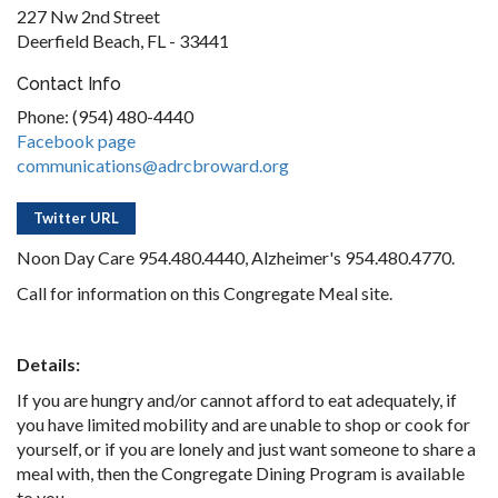
227 Nw 2nd Street
Deerfield Beach, FL - 33441
Contact Info
Phone: (954) 480-4440
Facebook page
communications@adrcbroward.org
Twitter URL
Noon Day Care 954.480.4440, Alzheimer's 954.480.4770.
Call for information on this Congregate Meal site.
Details:
If you are hungry and/or cannot afford to eat adequately, if
you have limited mobility and are unable to shop or cook for
yourself, or if you are lonely and just want someone to share a
meal with, then the Congregate Dining Program is available
to you.