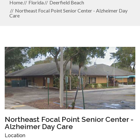
Home
Florida
Deerfield Beach
Northeast Focal Point Senior Center - Alzheimer Day
Care
Northeast Focal Point Senior Center -
Alzheimer Day Care
Location