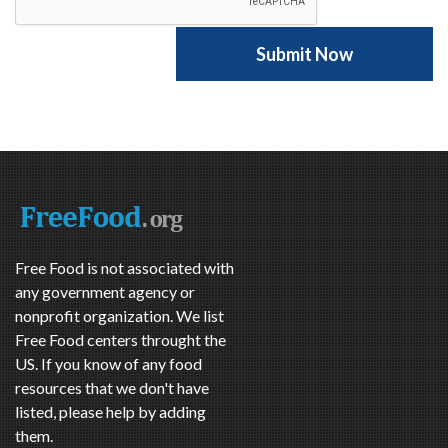
Free Food is not associated with
any government agency or
nonprofit organization. We list
Free Food centers throught the
US. If you know of any food
resources that we don't have
listed, please help by adding
them.