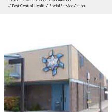
East Central Health & Social Service Center