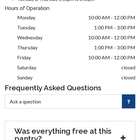
Hours of Operation
Monday
10:00 AM - 12:00 PM
Tuesday
1:00 PM - 3:00 PM
Wednesday
10:00 AM - 12:00 PM
Thursday
1:00 PM - 3:00 PM
Friday
10:00 AM - 12:00 PM
Saturday
closed
Sunday
closed
Frequently Asked Questions
Was everything free at this
pantry?