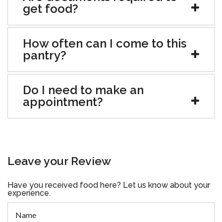
get food?
How often can I come to this
pantry?
Do I need to make an
appointment?
Leave your Review
Have you received food here? Let us know about your
experience.