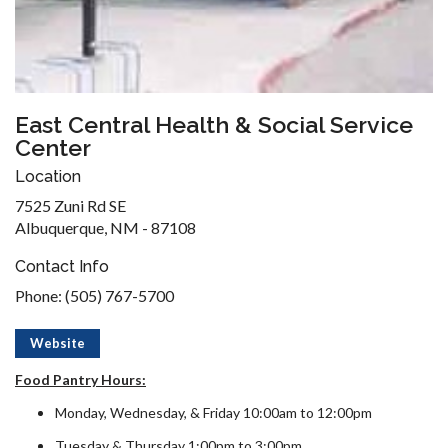
East Central Health & Social Service
Center
Location
7525 Zuni Rd SE
Albuquerque, NM - 87108
Contact Info
Phone: (505) 767-5700
Website
Food Pantry Hours:
Monday, Wednesday, & Friday 10:00am to 12:00pm
Tuesday & Thursday 1:00pm to 3:00pm