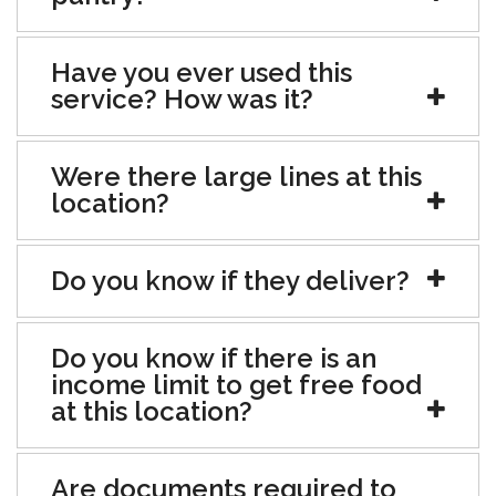
Have you ever used this
service? How was it?
Were there large lines at this
location?
Do you know if they deliver?
Do you know if there is an
income limit to get free food
at this location?
Are documents required to