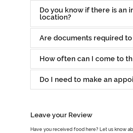
Do you know if there is an i
location?
Are documents required to
How often can I come to th
Do I need to make an appo
Leave your Review
Have you received food here? Let us know ab