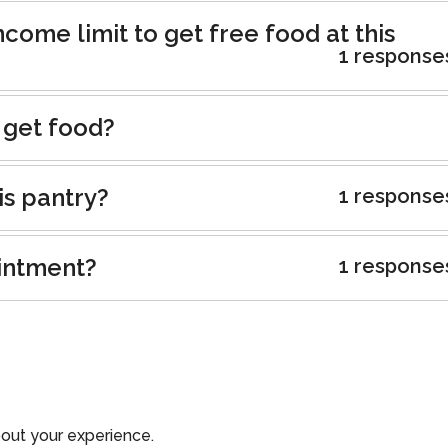
ncome limit to get free food at this
1 response
 get food?
is pantry?
1 response
intment?
1 response
out your experience.