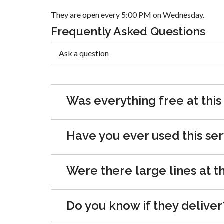
They are open every 5:00 PM on Wednesday.
Frequently Asked Questions
Was everything free at this
Have you ever used this se
Were there large lines at th
Do you know if they deliver