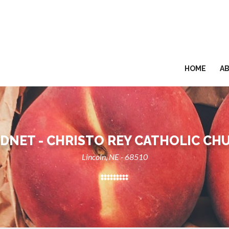
HOME
A
DNET - CHRISTO REY CATHOLIC CH
Lincoln, NE - 68510