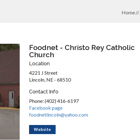
Home
Foodnet - Christo Rey Catholic
Church
Location
4221 J Street
Lincoln, NE - 68510
Contact Info
Phone: (402) 416-6197
Facebook page
foodnetlincoln@yahoo.com
Website