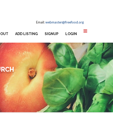
Email:
webmaster@freefood.org
BOUT
ADD LISTING
SIGNUP
LOGIN
URCH