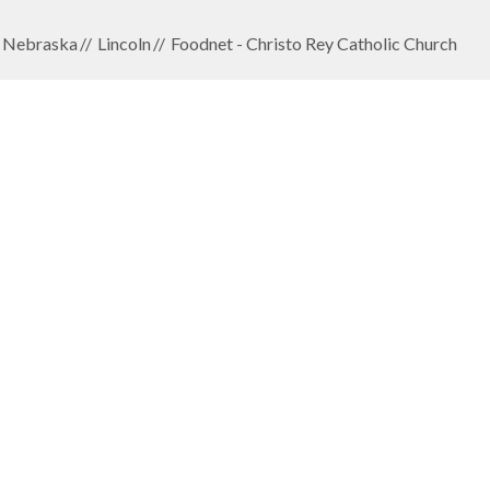
Nebraska
Lincoln
Foodnet - Christo Rey Catholic Church