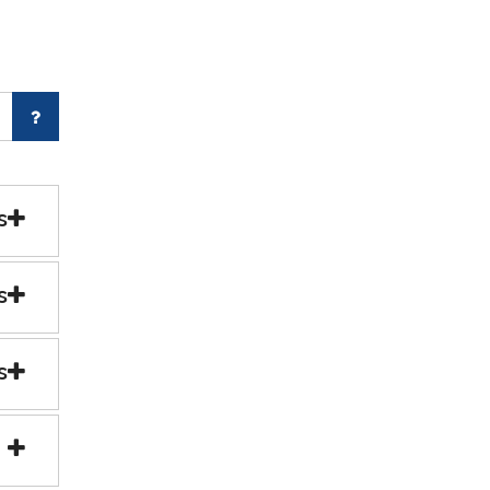
s
s
s