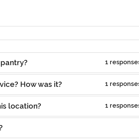
 pantry?
1 response
rvice? How was it?
1 response
is location?
1 response
?