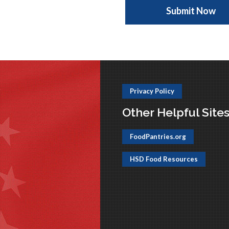
Privacy Policy
Other Helpful Site
FoodPantries.org
HSD Food Resources