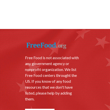
Free Food is not associated with
any government agency or
nonprofit organization. We list
Free Food centers throught the
US. If you know of any food
resources that we don't have
listed, please help by adding
them.