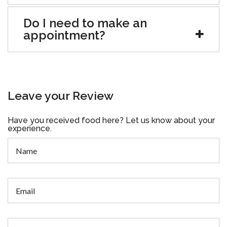
Do I need to make an
appointment?
Leave your Review
Have you received food here? Let us know about your
experience.