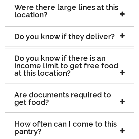
Were there large lines at this
location?
Do you know if they deliver?
Do you know if there is an
income limit to get free food
at this location?
Are documents required to
get food?
How often can I come to this
pantry?