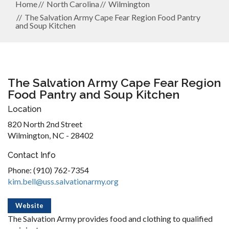
Home
North Carolina
Wilmington
The Salvation Army Cape Fear Region Food Pantry
and Soup Kitchen
The Salvation Army Cape Fear Region
Food Pantry and Soup Kitchen
Location
820 North 2nd Street
Wilmington, NC - 28402
Contact Info
Phone: (910) 762-7354
kim.bell@uss.salvationarmy.org
Website
The Salvation Army provides food and clothing to qualified