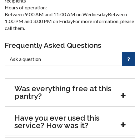
recipients
Hours of operation:
Between 9:00 AM and 11:00 AM on WednesdayBetween
1:00 PM and 3:00 PM on FridayFor more information, please
call them.
Frequently Asked Questions
Was everything free at this
pantry?
Have you ever used this
service? How was it?