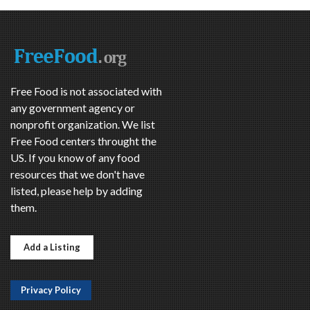
Free Food is not associated with
any government agency or
nonprofit organization. We list
Free Food centers throught the
US. If you know of any food
resources that we don't have
listed, please help by adding
them.
Add a Listing
Privacy Policy