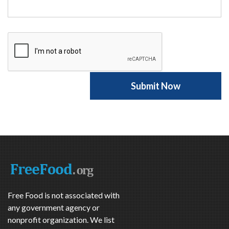
Free Food is not associated with
any government agency or
nonprofit organization. We list