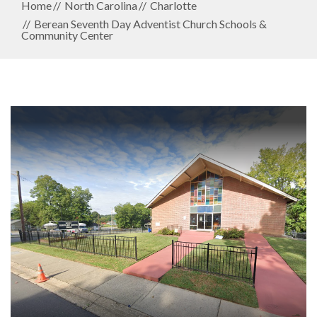
Home
North Carolina
Charlotte
Berean Seventh Day Adventist Church Schools &
Community Center