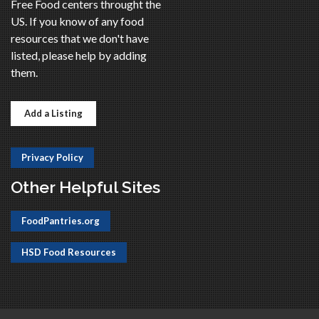
Free Food centers throught the
US. If you know of any food
resources that we don't have
listed, please help by adding
them.
Add a Listing
Privacy Policy
Other Helpful Sites
FoodPantries.org
HSD Food Resources