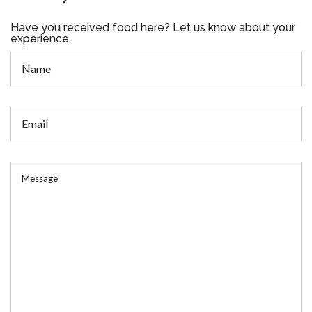
Have you received food here? Let us know about your
experience.