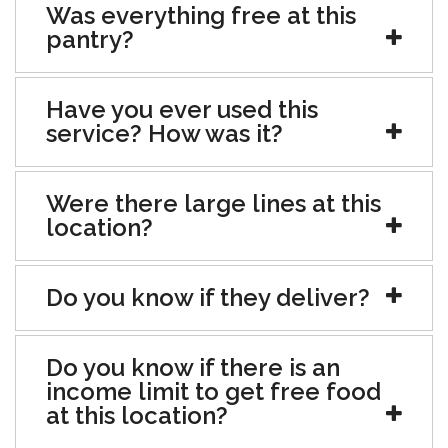
Was everything free at this
pantry?
Have you ever used this
service? How was it?
Were there large lines at this
location?
Do you know if they deliver?
Do you know if there is an
income limit to get free food
at this location?