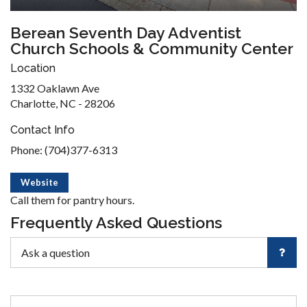
Berean Seventh Day Adventist
Church Schools & Community Center
Location
1332 Oaklawn Ave
Charlotte, NC - 28206
Contact Info
Phone: (704)377-6313
Website
Call them for pantry hours.
Frequently Asked Questions