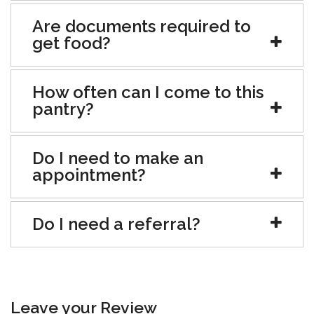
Are documents required to
get food?
How often can I come to this
pantry?
Do I need to make an
appointment?
Do I need a referral?
Leave your Review