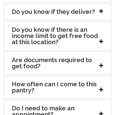
Do you know if they deliver?
Do you know if there is an
income limit to get free food
at this location?
Are documents required to
get food?
How often can I come to this
pantry?
Do I need to make an
appointment?