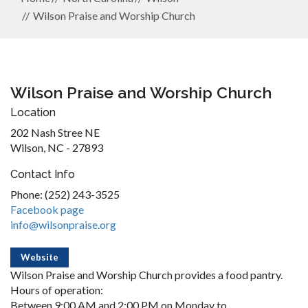
Wilson Praise and Worship Church
Wilson Praise and Worship Church
Location
202 Nash Stree NE
Wilson, NC - 27893
Contact Info
Phone: (252) 243-3525
Facebook page
info@wilsonpraise.org
Website
Wilson Praise and Worship Church provides a food pantry.
Hours of operation:
Between 9:00 AM and 2:00 PM on Monday to