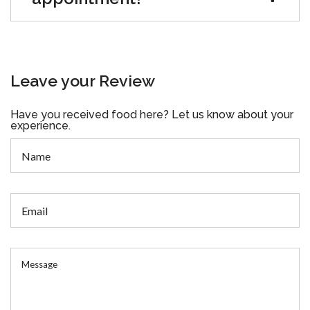
Leave your Review
Have you received food here? Let us know about your
experience.