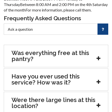
ThursdayBetween 8:00 AM and 2:00 PM on the 4th Saturday
of the monthFor more information, please call them.
Frequently Asked Questions
Was everything free at this
pantry?
Have you ever used this
service? How was it?
Were there large lines at this
location?