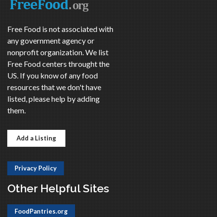
Free Food is not associated with
any government agency or
nonprofit organization. We list
Free Food centers throught the
US. If you know of any food
resources that we don't have
listed, please help by adding
them.
Add a Listing
Privacy Policy
Other Helpful Sites
FoodPantries.org