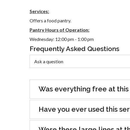
Services:
Offers a food pantry.
Pantry Hours of Operation:
Wednesday: 12:00 pm - 1:00 pm
Frequently Asked Questions
Was everything free at this
Have you ever used this se
Were there large lines at th