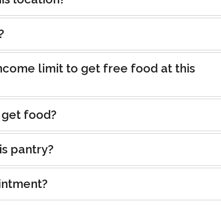
?
ncome limit to get free food at this
 get food?
is pantry?
intment?