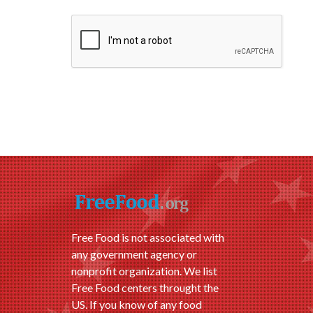
Free Food is not associated with
any government agency or
nonprofit organization. We list
Free Food centers throught the
US. If you know of any food