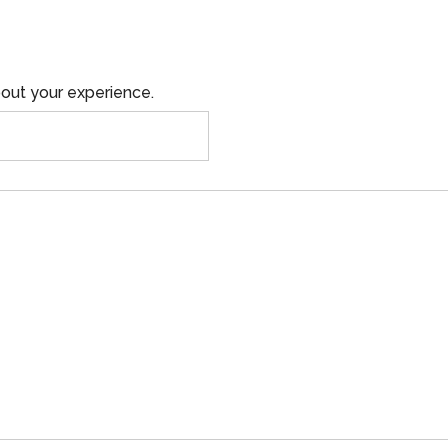
out your experience.