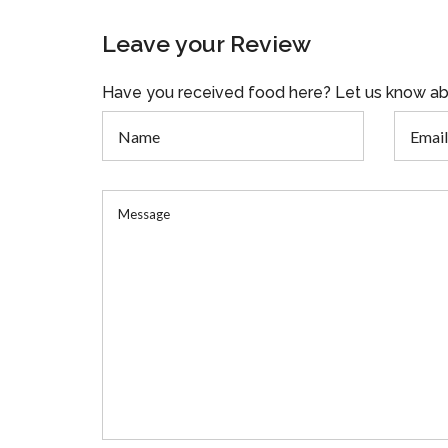
Leave your Review
Have you received food here? Let us know ab