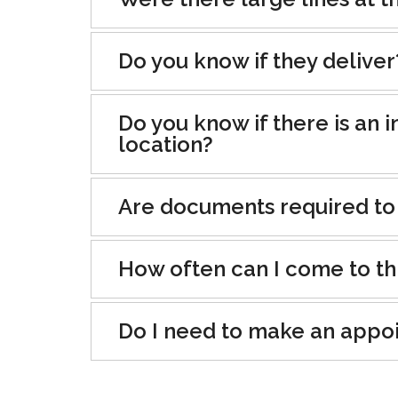
Do you know if they deliver
Do you know if there is an i
location?
Are documents required to
How often can I come to th
Do I need to make an appo