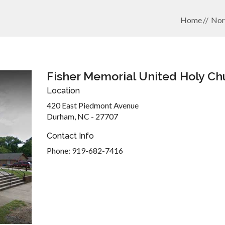
Home
Nor
Fisher Memorial United Holy Ch
Location
420 East Piedmont Avenue
Durham, NC - 27707
Contact Info
Phone: 919-682-7416