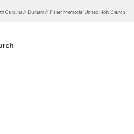
th Carolina
Durham
Fisher Memorial United Holy Church
urch