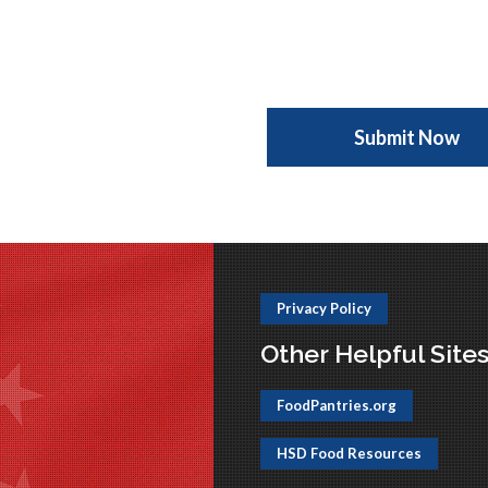
Privacy Policy
Other Helpful Site
FoodPantries.org
HSD Food Resources