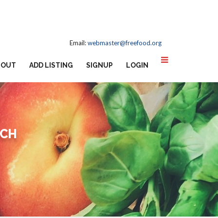
Email:
webmaster@freefood.org
BOUT
ADD LISTING
SIGNUP
LOGIN
RCH