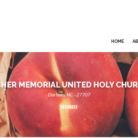
HOME
A
SHER MEMORIAL UNITED HOLY CHU
Durham, NC - 27707