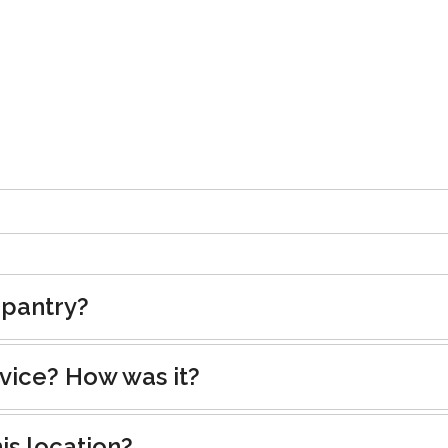
 pantry?
rvice? How was it?
is location?