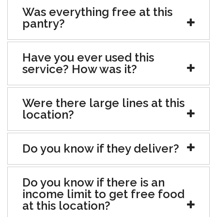
Was everything free at this
pantry?
Have you ever used this
service? How was it?
Were there large lines at this
location?
Do you know if they deliver?
Do you know if there is an
income limit to get free food
at this location?