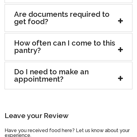
Are documents required to
get food?
How often can I come to this
pantry?
Do I need to make an
appointment?
Leave your Review
Have you received food here? Let us know about your
experience.