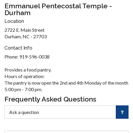
Emmanuel Pentecostal Temple -
Durham
Location
2722 E. Main Street
Durham, NC - 27703
Contact Info
Phone: 919-596-0038
Provides a food pantry.
Hours of operation:
The pantry is now open the 2nd and 4th Monday of the month
5:00 pm - 7:00 pm.
Frequently Asked Questions