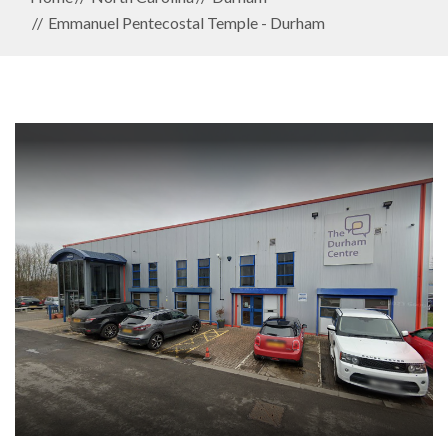
Emmanuel Pentecostal Temple - Durham