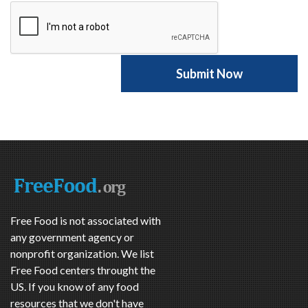
Free Food is not associated with
any government agency or
nonprofit organization. We list
Free Food centers throught the
US. If you know of any food
resources that we don't have