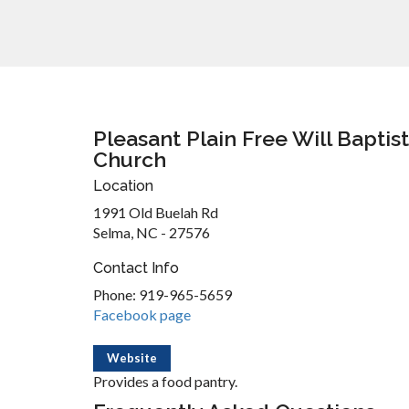
Pleasant Plain Free Will Baptist
Church
Location
1991 Old Buelah Rd
Selma, NC - 27576
Contact Info
Phone: 919-965-5659
Facebook page
Website
Provides a food pantry.