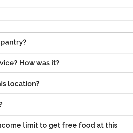
 pantry?
rvice? How was it?
is location?
?
ncome limit to get free food at this