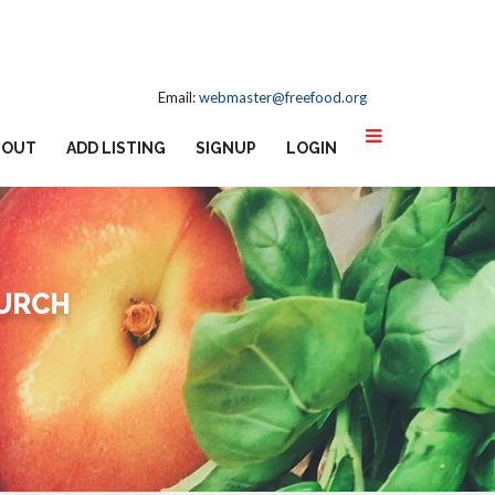
Email:
webmaster@freefood.org
BOUT
ADD LISTING
SIGNUP
LOGIN
HURCH