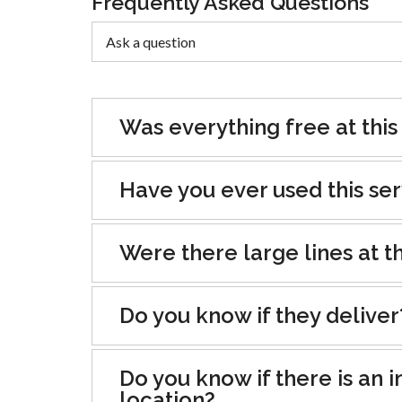
Frequently Asked Questions
Was everything free at this
Have you ever used this se
Were there large lines at th
Do you know if they deliver
Do you know if there is an i
location?