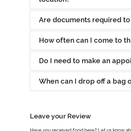
Are documents required to
How often can I come to th
Do I need to make an appo
When can I drop off a bag 
Leave your Review
Have you received food here? Let us know ab