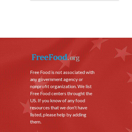
Free Food is not associated with
any government agency or
nonprofit organization. We list
Free Food centers throught the
US. If you know of any food
resources that we don't have
listed, please help by adding
them.