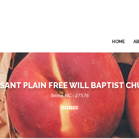
HOME
A
SANT PLAIN FREE WILL BAPTIST C
Selma, NC - 27576