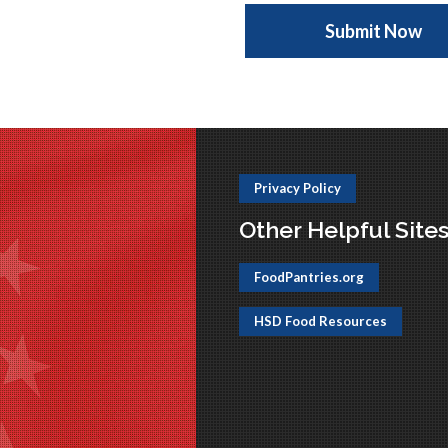
Privacy Policy
Other Helpful Site
FoodPantries.org
HSD Food Resources