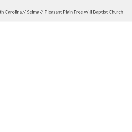
th Carolina
Selma
Pleasant Plain Free Will Baptist Church