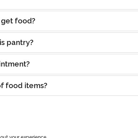
 get food?
is pantry?
intment?
of food items?
out your experience.