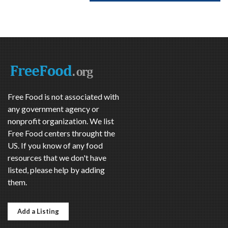
Free Food is not associated with
any government agency or
nonprofit organization. We list
Free Food centers throught the
US. If you know of any food
resources that we don't have
listed, please help by adding
them.
Add a Listing