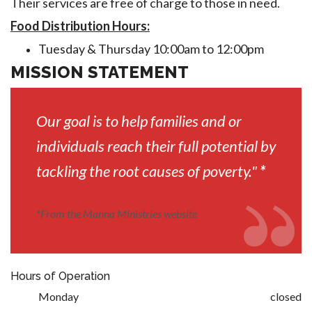
Their services are free of charge to those in need.
Food Distribution Hours:
Tuesday & Thursday 10:00am to 12:00pm
MISSION STATEMENT
Our goal is to help families and or
individuals reach their full potential by
tackling the root causes of poverty."
*
*
From the Manna Ministries website
Hours of Operation
Monday
closed