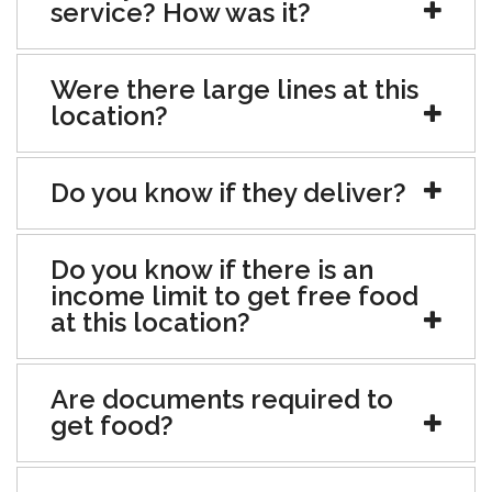
service? How was it?
Were there large lines at this
location?
Do you know if they deliver?
Do you know if there is an
income limit to get free food
at this location?
Are documents required to
get food?