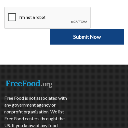
Free Food is not associated with
any government agency or
nonprofit organization. We list
Free Food centers throught the
US. If you know of any food