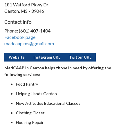
181 Watford Pkwy Dr
Canton, MS - 39046
Contact Info
Phone: (601) 407-1404
Facebook page
madcaap.ms@gmail.com
Website
Instagram URL
Twitter URL
MadCAAP in Canton helps those in need by offering the
following services:
Food Pantry
Helping Hands Garden
New Attitudes Educational Classes
Clothing Closet
Housing Repair