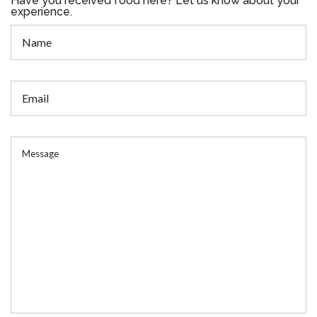
Have you received food here? Let us know about your
experience.