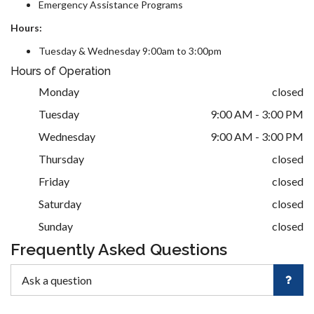
Emergency Assistance Programs
Hours:
Tuesday & Wednesday 9:00am to 3:00pm
Hours of Operation
Monday
closed
Tuesday
9:00 AM - 3:00 PM
Wednesday
9:00 AM - 3:00 PM
Thursday
closed
Friday
closed
Saturday
closed
Sunday
closed
Frequently Asked Questions