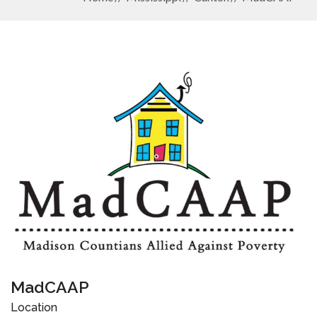
MadCAAP
Location