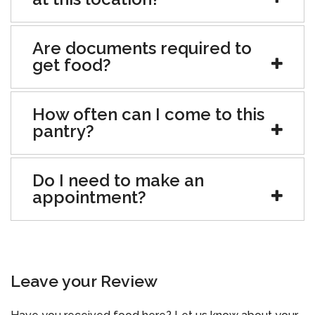
Are documents required to
get food?
How often can I come to this
pantry?
Do I need to make an
appointment?
Leave your Review