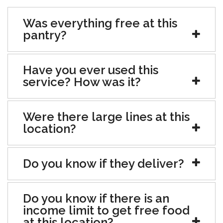
Was everything free at this
pantry?
Have you ever used this
service? How was it?
Were there large lines at this
location?
Do you know if they deliver?
Do you know if there is an
income limit to get free food
at this location?