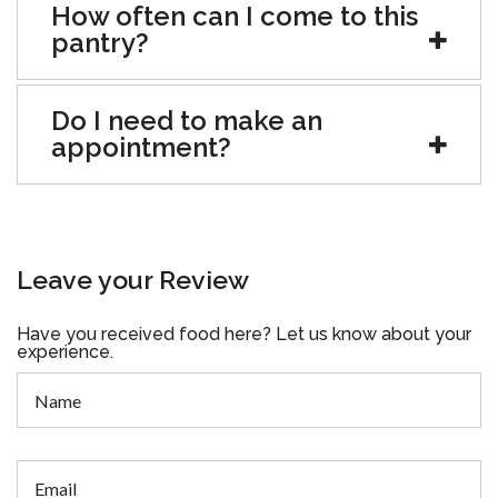
How often can I come to this
pantry?
Do I need to make an
appointment?
Leave your Review
Have you received food here? Let us know about your
experience.