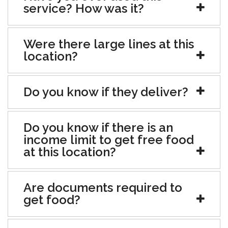
service? How was it?
Were there large lines at this
location?
Do you know if they deliver?
Do you know if there is an
income limit to get free food
at this location?
Are documents required to
get food?