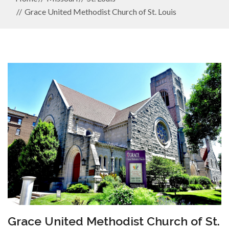
Grace United Methodist Church of St. Louis
Grace United Methodist Church of St.