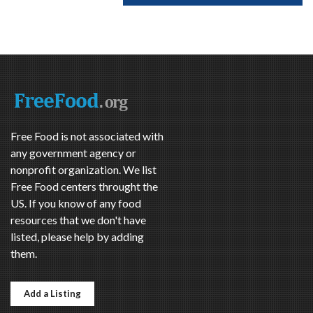
Free Food is not associated with
any government agency or
nonprofit organization. We list
Free Food centers throught the
US. If you know of any food
resources that we don't have
listed, please help by adding
them.
Add a Listing