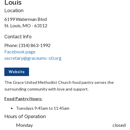
Louis
Location
6199 Waterman Blvd
St. Louis, MO - 63112
Contact Info
Phone: (314) 863-1992
Facebook page
secretary@graceumc-stl.org
Website
The Grace United Methodist Church food pantry serves the
surrounding community with love and support.
Food Pantry Hours:
Tuesdays 9:45am to 11:45am
Hours of Operation
Monday
closed