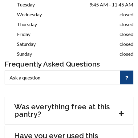
Tuesday
9:45 AM - 11:45 AM
Wednesday
closed
Thursday
closed
Friday
closed
Saturday
closed
Sunday
closed
Frequently Asked Questions
Was everything free at this
pantry?
Have you ever used this