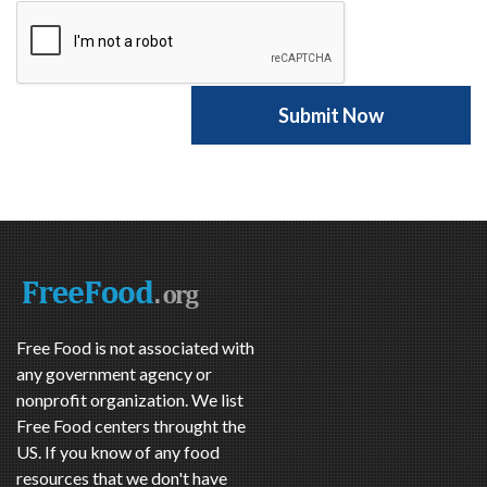
Free Food is not associated with
any government agency or
nonprofit organization. We list
Free Food centers throught the
US. If you know of any food
resources that we don't have