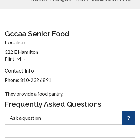
Gccaa Senior Food
Location
322 E Hamilton
Flint, MI -
Contact Info
Phone: 810-232 6891
They provide a food pantry.
Frequently Asked Questions