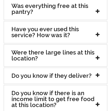
Was everything free at this
pantry?
Have you ever used this
service? How was it?
Were there large lines at this
location?
Do you know if they deliver?
Do you know if there is an
income limit to get free food
at this location?