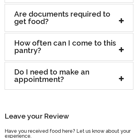
Are documents required to
get food?
How often can I come to this
pantry?
Do I need to make an
appointment?
Leave your Review
Have you received food here? Let us know about your
experience.